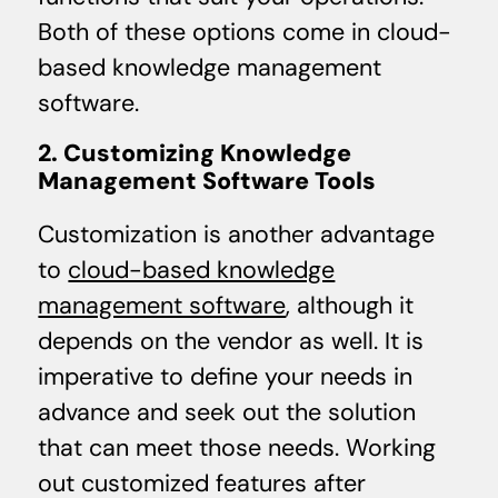
Both of these options come in cloud-
based knowledge management
software.
2. Customizing Knowledge
Management Software Tools
Customization is another advantage
to
cloud-based knowledge
management software
, although it
depends on the vendor as well. It is
imperative to define your needs in
advance and seek out the solution
that can meet those needs. Working
out customized features after