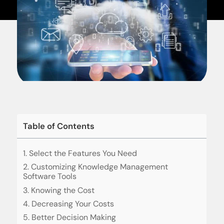
Table of Contents
1. Select the Features You Need
2. Customizing Knowledge Management
Software Tools
3. Knowing the Cost
4. Decreasing Your Costs
5. Better Decision Making