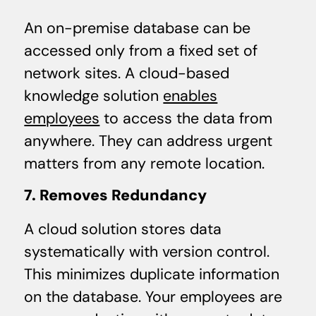
An on-premise database can be
accessed only from a fixed set of
network sites. A cloud-based
knowledge solution
enables
employees
to access the data from
anywhere. They can address urgent
matters from any remote location.
7. Removes Redundancy
A cloud solution stores data
systematically with version control.
This minimizes duplicate information
on the database. Your employees are