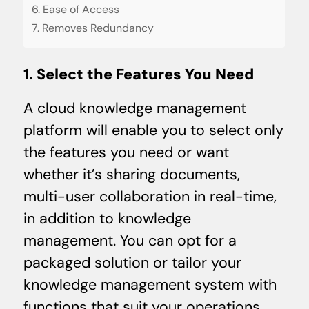
6. Ease of Access
7. Removes Redundancy
1. Select the Features You Need
A cloud knowledge management
platform will enable you to select only
the features you need or want
whether it’s sharing documents,
multi-user collaboration in real-time,
in addition to knowledge
management. You can opt for a
packaged solution or tailor your
knowledge management system with
functions that suit your operations.