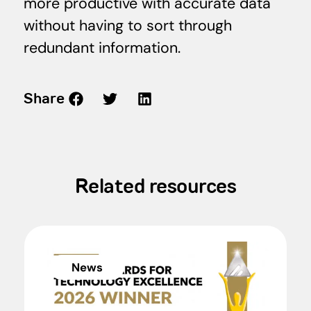
more productive with accurate data
without having to sort through
redundant information.
Share
Related resources
News