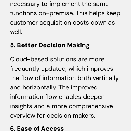
necessary to implement the same
functions on-premise. This helps keep
customer acquisition costs down as
well.
5. Better Decision Making
Cloud-based solutions are more
frequently updated, which improves
the flow of information both vertically
and horizontally. The improved
information flow enables deeper
insights and a more comprehensive
overview for decision makers.
6. Ease of Access