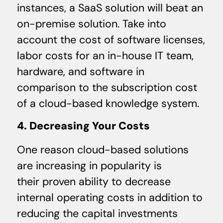
instances, a SaaS solution will beat an
on-premise solution. Take into
account the cost of software licenses,
labor costs for an in-house IT team,
hardware, and software in
comparison to the subscription cost
of a cloud-based knowledge system.
4. Decreasing Your Costs
One reason cloud-based solutions
are increasing in popularity is
their proven ability to decrease
internal operating costs in addition to
reducing the capital investments