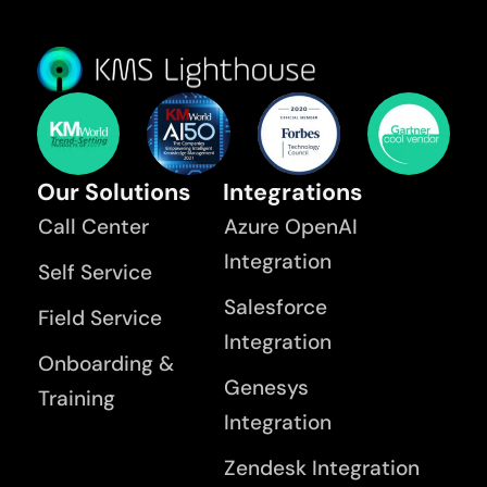
Our Solutions
Integrations
Call Center
Azure OpenAI
Integration
Self Service
Salesforce
Field Service
Integration
Onboarding &
Genesys
Training
Integration
Zendesk Integration