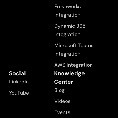
Freshworks
Integration
Dynamic 365
Integration
Microsoft Teams
Integration
AWS Integration
Social
Knowledge
Center
LinkedIn
Blog
YouTube
Videos
Events