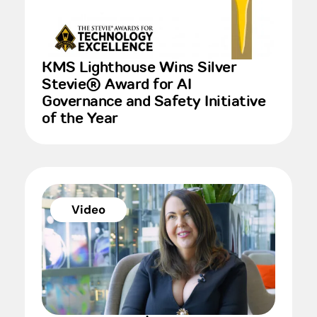
KMS Lighthouse Wins Silver
Stevie® Award for AI
Governance and Safety Initiative
of the Year
Video