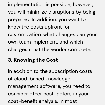
implementation is possible; however,
you will minimize disruptions by being
prepared. In addition, you want to
know the costs upfront for
customization, what changes can your
own team implement, and which
changes must the vendor complete.
3. Knowing the Cost
In addition to the subscription costs
of cloud-based knowledge
management software, you need to
consider other cost factors in your
cost-benefit analysis. In most