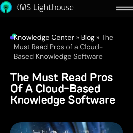
Knowledge Center
»
Blog
»
The
Must Read Pros of a Cloud-
Based Knowledge Software
The Must Read Pros
Of A Cloud-Based
Knowledge Software