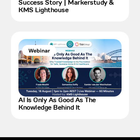
Success Story | Markerstudy &
KMS Lighthouse
Webinar
AI Is Only As Good As The
Knowledge Behind It