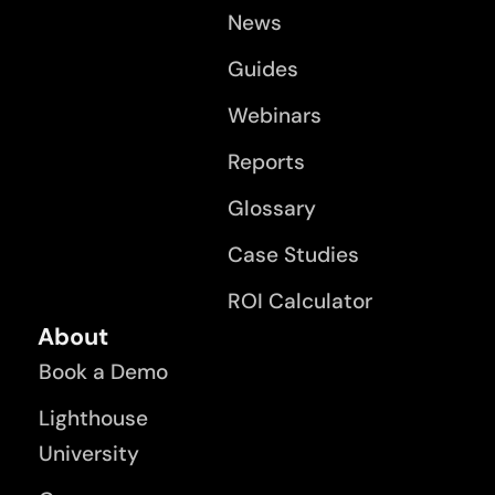
News
Guides
Webinars
Reports
Glossary
Case Studies
ROI Calculator
About
Book a Demo
Lighthouse
University