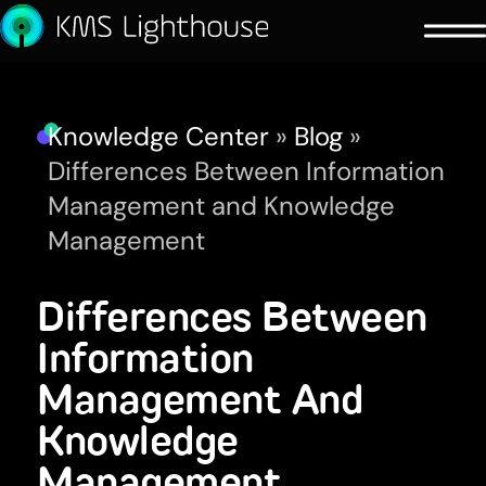
Knowledge Center
»
Blog
»
Differences Between Information
Management and Knowledge
Management
Differences Between
Information
Management And
Knowledge
Management