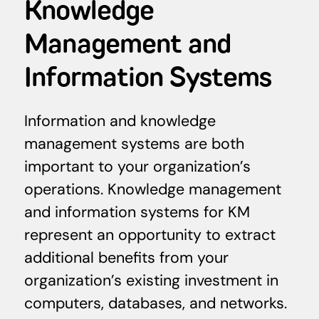
Knowledge
Management and
Information Systems
Information and knowledge
management systems are both
important to your organization’s
operations. Knowledge management
and information systems for KM
represent an opportunity to extract
additional benefits from your
organization’s existing investment in
computers, databases, and networks.