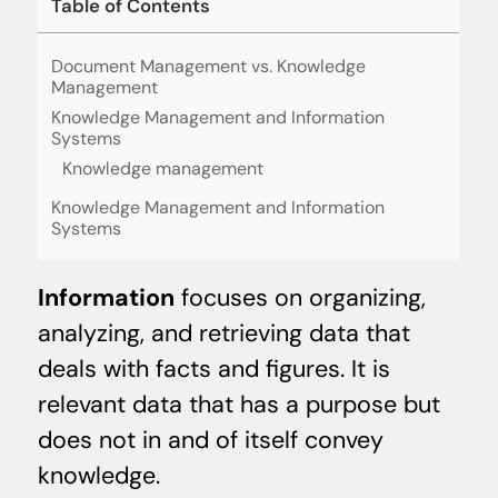
Table of Contents
Document Management vs. Knowledge
Management
Knowledge Management and Information
Systems
Knowledge management
Knowledge Management and Information
Systems
Information
focuses on organizing,
analyzing, and retrieving data that
deals with facts and figures. It is
relevant data that has a purpose but
does not in and of itself convey
knowledge.