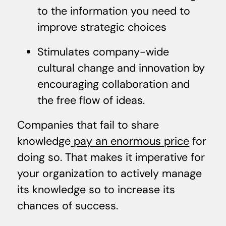
to the information you need to
improve strategic choices
Stimulates company-wide
cultural change and innovation by
encouraging collaboration and
the free flow of ideas.
Companies that fail to share
knowledge
pay an enormous price
for
doing so. That makes it imperative for
your organization to actively manage
its knowledge so to increase its
chances of success.