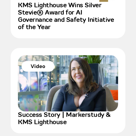
KMS Lighthouse Wins Silver
Stevie® Award for AI
Governance and Safety Initiative
of the Year
Video
Success Story | Markerstudy &
KMS Lighthouse