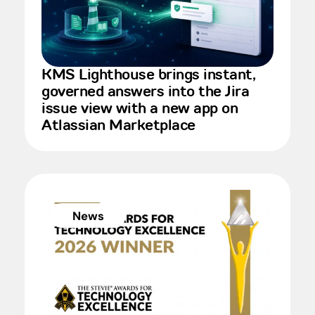
KMS Lighthouse brings instant,
governed answers into the Jira
issue view with a new app on
Atlassian Marketplace
News