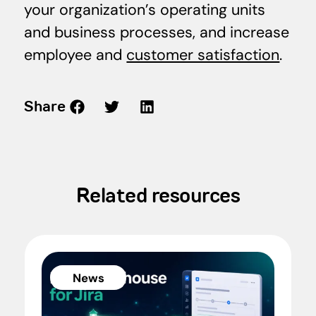
your organization’s operating units
and business processes, and increase
employee and
customer satisfaction
.
Share
Related resources
News