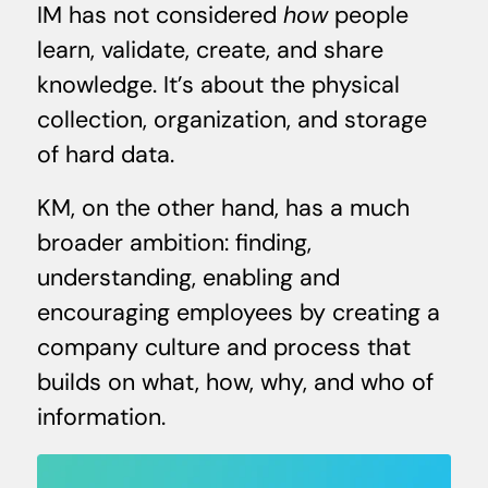
IM has not considered
how
people
learn, validate, create, and share
knowledge. It’s about the physical
collection, organization, and storage
of hard data.
KM, on the other hand, has a much
broader ambition: finding,
understanding, enabling and
encouraging employees by creating a
company culture and process that
builds on what, how, why, and who of
information.