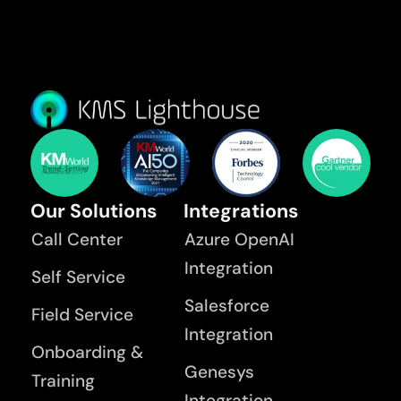
Our Solutions
Integrations
Call Center
Azure OpenAI
Integration
Self Service
Salesforce
Field Service
Integration
Onboarding &
Genesys
Training
Integration