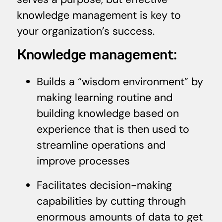
knowledge management is key to
your organization’s success.
Knowledge management:
Builds a “wisdom environment” by
making learning routine and
building knowledge based on
experience that is then used to
streamline operations and
improve processes
Facilitates decision-making
capabilities by cutting through
enormous amounts of data to get