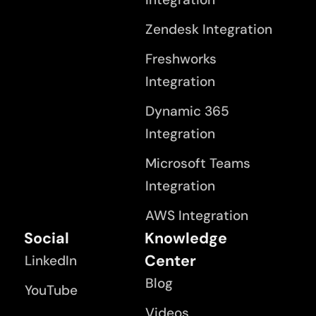
Zendesk Integration
Freshworks
Integration
Dynamic 365
Integration
Microsoft Teams
Integration
AWS Integration
Social
Knowledge
Center
LinkedIn
Blog
YouTube
Videos