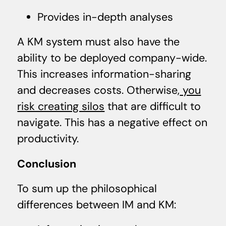
Provides in-depth analyses
A KM system must also have the
ability to be deployed company-wide.
This increases information-sharing
and decreases costs. Otherwise,
you
risk creating silos
that are difficult to
navigate. This has a negative effect on
productivity.
Conclusion
To sum up the philosophical
differences between IM and KM: