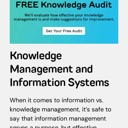
Knowledge
Management and
Information Systems
When it comes to information vs.
knowledge management, it’s safe to
say that information management
serves a purpose, but effective