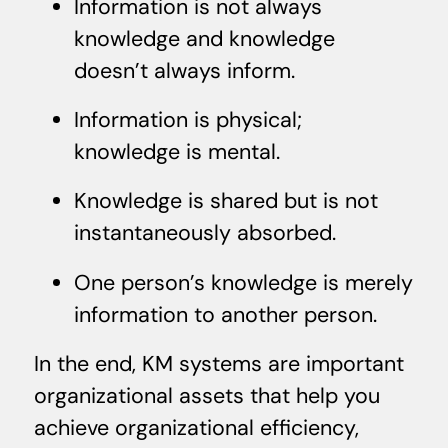
Information is not always
knowledge and knowledge
doesn’t always inform.
Information is physical;
knowledge is mental.
Knowledge is shared but is not
instantaneously absorbed.
One person’s knowledge is merely
information to another person.
In the end, KM systems are important
organizational assets that help you
achieve organizational efficiency,