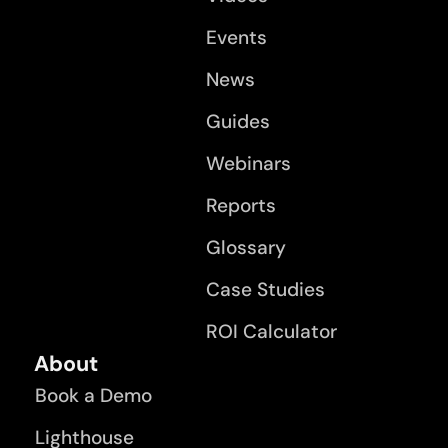
Events
News
Guides
Webinars
Reports
Glossary
Case Studies
ROI Calculator
About
Book a Demo
Lighthouse