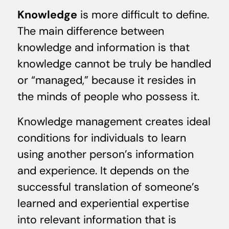
Knowledge
is more difficult to define.
The main difference between
knowledge and information is that
knowledge cannot be truly be handled
or “managed,” because it resides in
the minds of people who possess it.
Knowledge management creates ideal
conditions for individuals to learn
using another person’s information
and experience. It depends on the
successful translation of someone’s
learned and experiential expertise
into relevant information that is