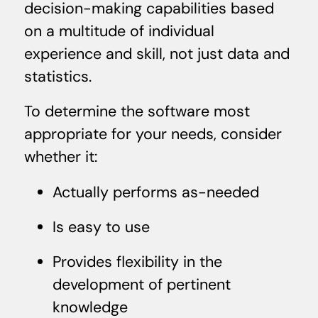
decision-making capabilities based
on a multitude of individual
experience and skill, not just data and
statistics.
To determine the software most
appropriate for your needs, consider
whether it:
Actually performs as-needed
Is easy to use
Provides flexibility in the
development of pertinent
knowledge