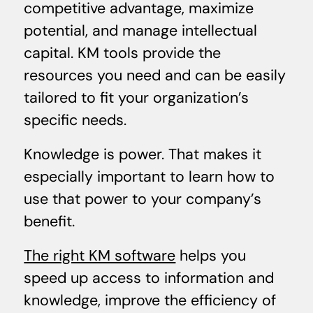
competitive advantage, maximize
potential, and manage intellectual
capital. KM tools provide the
resources you need and can be easily
tailored to fit your organization’s
specific needs.
Knowledge is power. That makes it
especially important to learn how to
use that power to your company’s
benefit.
The right KM software
helps you
speed up access to information and
knowledge, improve the efficiency of