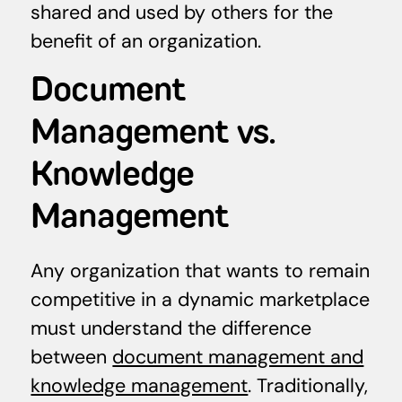
shared and used by others for the
benefit of an organization.
Document
Management vs.
Knowledge
Management
Any organization that wants to remain
competitive in a dynamic marketplace
must understand the difference
between
document management and
knowledge management
. Traditionally,