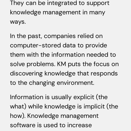
They can be integrated to support
knowledge management in many
ways.
In the past, companies relied on
computer-stored data to provide
them with the information needed to
solve problems. KM puts the focus on
discovering knowledge that responds
to the changing environment.
Information is usually explicit (the
what) while knowledge is implicit (the
how). Knowledge management
software is used to increase