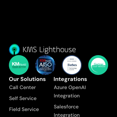
Our Solutions
Integrations
Call Center
Azure OpenAI
Integration
Self Service
Salesforce
Field Service
Integration