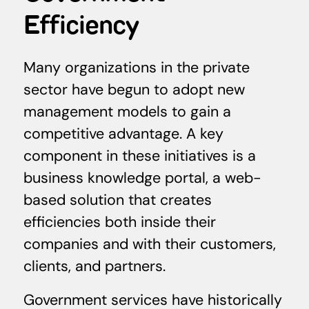
Efficiency
Many organizations in the private
sector have begun to adopt new
management models to gain a
competitive advantage. A key
component in these initiatives is a
business knowledge portal, a web-
based solution that creates
efficiencies both inside their
companies and with their customers,
clients, and partners.
Government services have historically