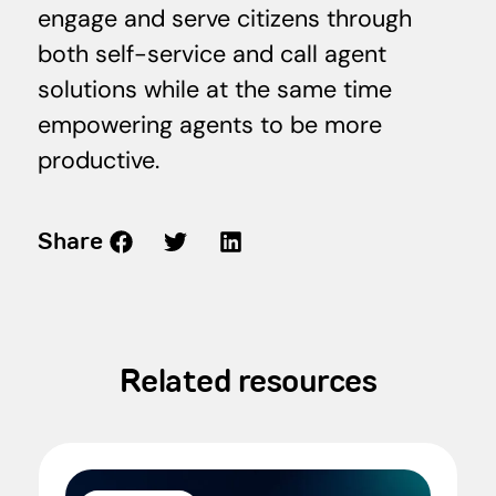
engage and serve citizens through
both self-service and call agent
solutions while at the same time
empowering agents to be more
productive.
Share
Related resources