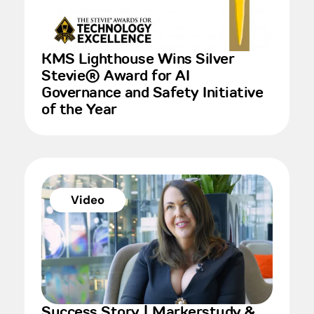
KMS Lighthouse Wins Silver
Stevie® Award for AI
Governance and Safety Initiative
of the Year
Video
Success Story | Markerstudy &