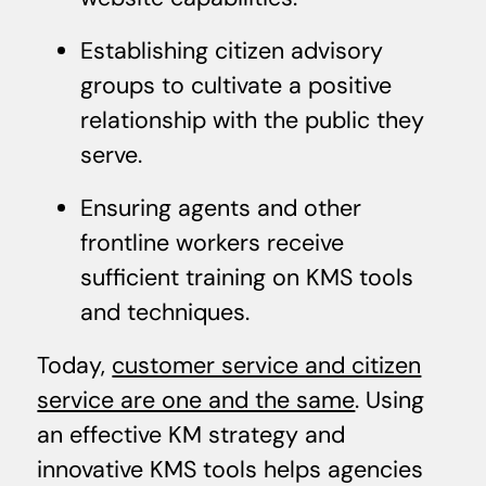
Establishing citizen advisory
groups to cultivate a positive
relationship with the public they
serve.
Ensuring agents and other
frontline workers receive
sufficient training on KMS tools
and techniques.
Today,
customer service and citizen
service are one and the same
. Using
an effective KM strategy and
innovative KMS tools helps agencies