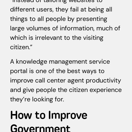
different users, they fail at being all
things to all people by presenting
large volumes of information, much of
which is irrelevant to the visiting
citizen.”
A knowledge management service
portal is one of the best ways to
improve call center agent productivity
and give people the citizen experience
they’re looking for.
How to Improve
Government