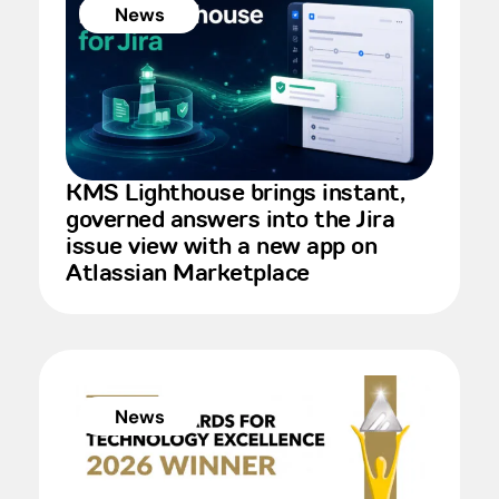
News
KMS Lighthouse brings instant,
governed answers into the Jira
issue view with a new app on
Atlassian Marketplace
News