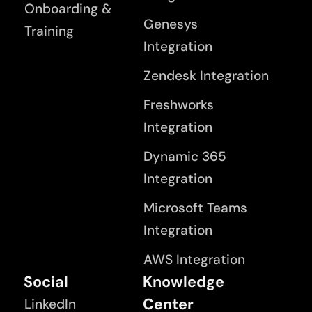
Onboarding &
Genesys
Training
Integration
Zendesk Integration
Freshworks
Integration
Dynamic 365
Integration
Microsoft Teams
Integration
AWS Integration
Social
Knowledge
Center
LinkedIn