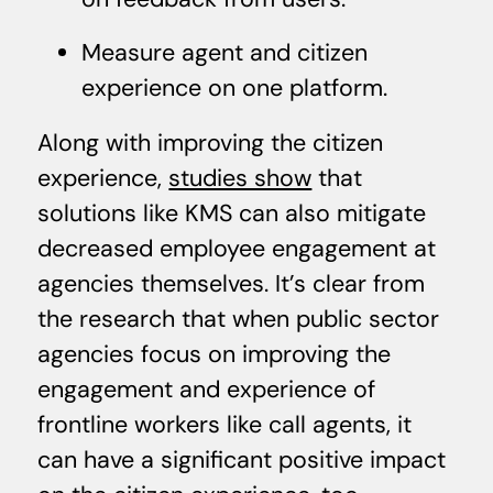
Measure agent and citizen
experience on one platform.
Along with improving the citizen
experience,
studies show
that
solutions like KMS can also mitigate
decreased employee engagement at
agencies themselves. It’s clear from
the research that when public sector
agencies focus on improving the
engagement and experience of
frontline workers like call agents, it
can have a significant positive impact