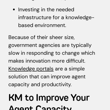
Investing in the needed
infrastructure for a knowledge-
based environment.
Because of their sheer size,
government agencies are typically
slow in responding to change which
makes innovation more difficult.
Knowledge portals
are a simple
solution that can improve agent
capacity and productivity.
KM to Improve Your
Agent Capacity