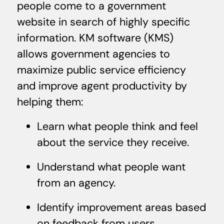
people come to a government
website in search of highly specific
information. KM software (KMS)
allows government agencies to
maximize public service efficiency
and improve agent productivity by
helping them:
Learn what people think and feel
about the service they receive.
Understand what people want
from an agency.
Identify improvement areas based
on feedback from users.