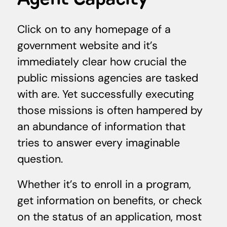
Click on to any homepage of a
government website and it’s
immediately clear how crucial the
public missions agencies are tasked
with are. Yet successfully executing
those missions is often hampered by
an abundance of information that
tries to answer every imaginable
question.
Whether it’s to enroll in a program,
get information on benefits, or check
on the status of an application, most