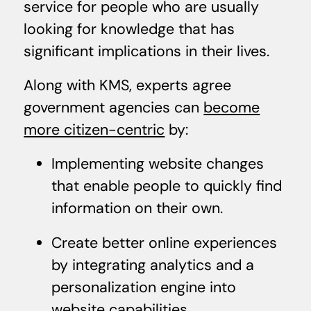
service for people who are usually
looking for knowledge that has
significant implications in their lives.
Along with KMS, experts agree
government agencies can
become
more citizen-centric
by:
Implementing website changes
that enable people to quickly find
information on their own.
Create better online experiences
by integrating analytics and a
personalization engine into
website capabilities.