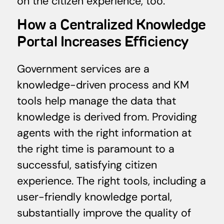
on the citizen experience, too.
How a Centralized Knowledge
Portal Increases Efficiency
Government services are a
knowledge-driven process and KM
tools help manage the data that
knowledge is derived from. Providing
agents with the right information at
the right time is paramount to a
successful, satisfying citizen
experience. The right tools, including a
user-friendly knowledge portal,
substantially improve the quality of