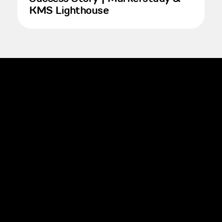
KMS Lighthouse