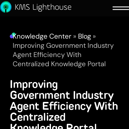
Knowledge Center
»
Blog
»
Improving Government Industry
Agent Efficiency With
Centralized Knowledge Portal
Improving
Government Industry
Agent Efficiency With
Centralized
Knowledge Portal