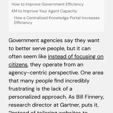
How to Improve Government Efficiency
KM to Improve Your Agent Capacity
How a Centralized Knowledge Portal Increases
Efficiency
Government agencies say they want
to better serve people, but it can
often seem like
instead of focusing on
citizens
, they operate from an
agency-centric perspective. One area
that many people find incredibly
frustrating is the lack of a
personalized approach. As Bill Finnery,
research director at Gartner, puts it,
“Instead of tailoring websites to