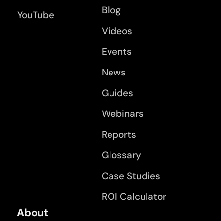
Blog
YouTube
Videos
Events
News
Guides
Webinars
Reports
Glossary
Case Studies
ROI Calculator
About