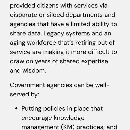
provided citizens with services via
disparate or siloed departments and
agencies that have a limited ability to
share data. Legacy systems and an
aging workforce that’s retiring out of
service are making it more difficult to
draw on years of shared expertise
and wisdom.
Government agencies can be well-
served by:
Putting policies in place that
encourage knowledge
management (KM) practices; and