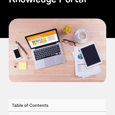
Table of Contents