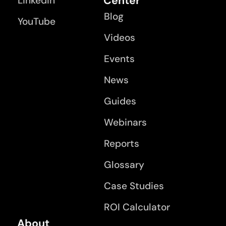
Center
LinkedIn
Blog
YouTube
Videos
Events
News
Guides
Webinars
Reports
Glossary
Case Studies
ROI Calculator
About