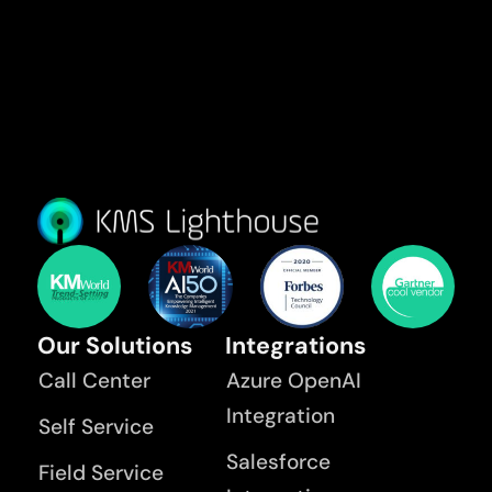
Our Solutions
Integrations
Call Center
Azure OpenAI
Integration
Self Service
Salesforce
Field Service