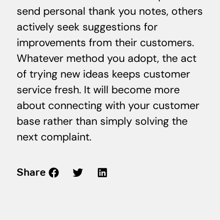
send personal thank you notes, others
actively seek suggestions for
improvements from their customers.
Whatever method you adopt, the act
of trying new ideas keeps customer
service fresh. It will become more
about connecting with your customer
base rather than simply solving the
next complaint.
Share