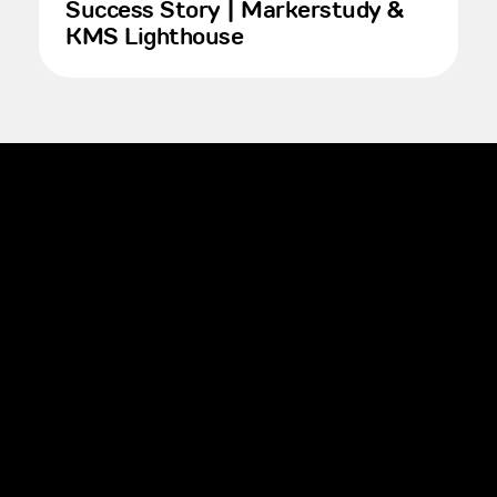
Success Story | Markerstudy &
KMS Lighthouse