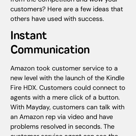
customers? Here are a few ideas that
others have used with success.
Instant
Communication
Amazon took customer service to a
new level with the launch of the Kindle
Fire HDX. Customers could connect to
agents with a mere click of a button.
With Mayday, customers can talk with
an Amazon rep via video and have
problems resolved in seconds. The