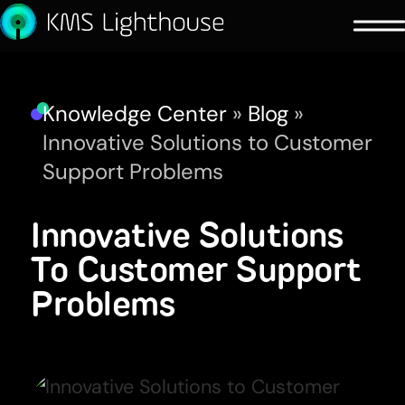
Knowledge Center
»
Blog
»
Innovative Solutions to Customer
Support Problems
Innovative Solutions
To Customer Support
Problems