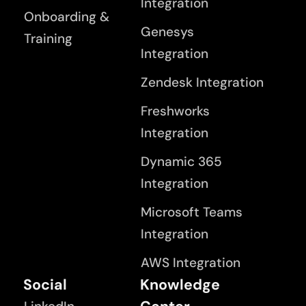
Integration
Onboarding &
Genesys
Training
Integration
Zendesk Integration
Freshworks
Integration
Dynamic 365
Integration
Microsoft Teams
Integration
AWS Integration
Social
Knowledge