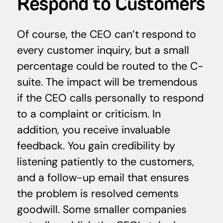
Respond to Customers
Of course, the CEO can’t respond to
every customer inquiry, but a small
percentage could be routed to the C-
suite. The impact will be tremendous
if the CEO calls personally to respond
to a complaint or criticism. In
addition, you receive invaluable
feedback. You gain credibility by
listening patiently to the customers,
and a follow-up email that ensures
the problem is resolved cements
goodwill. Some smaller companies