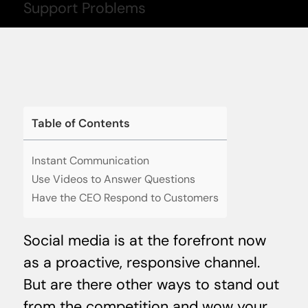
Table of Contents
Instant Communication
Use Videos to Answer Questions
Have the CEO Respond to Customers
Social media is at the forefront now
as a proactive, responsive channel.
But are there other ways to stand out
from the competition and wow your