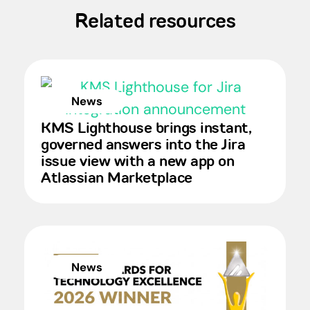
Related resources
News
KMS Lighthouse brings instant,
governed answers into the Jira
issue view with a new app on
Atlassian Marketplace
News