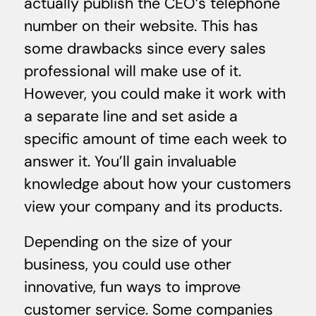
actually publish the CEO’s telephone
number on their website. This has
some drawbacks since every sales
professional will make use of it.
However, you could make it work with
a separate line and set aside a
specific amount of time each week to
answer it. You’ll gain invaluable
knowledge about how your customers
view your company and its products.
Depending on the size of your
business, you could use other
innovative, fun ways to improve
customer service. Some companies