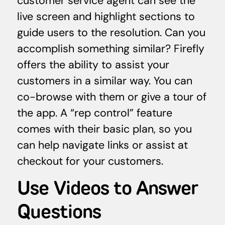
customer service agent can see the
live screen and highlight sections to
guide users to the resolution. Can you
accomplish something similar? Firefly
offers the ability to assist your
customers in a similar way. You can
co-browse with them or give a tour of
the app. A “rep control” feature
comes with their basic plan, so you
can help navigate links or assist at
checkout for your customers.
Use Videos to Answer
Questions