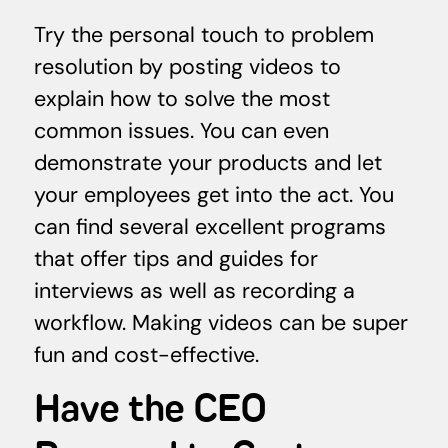
Try the personal touch to problem
resolution by posting videos to
explain how to solve the most
common issues. You can even
demonstrate your products and let
your employees get into the act. You
can find several excellent programs
that offer tips and guides for
interviews as well as recording a
workflow. Making videos can be super
fun and cost-effective.
Have the CEO