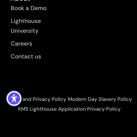
Book a Demo
Lighthouse
University
Careers
Contact us
Terms and Privacy Policy
Modern Day Slavery Policy
KMS Lighthouse Application Privacy Policy
Environmental, Social and Governance Policy
KMS Lighthouse Application Terms of Use