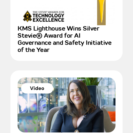
KMS Lighthouse Wins Silver
Stevie® Award for AI
Governance and Safety Initiative
of the Year
Video