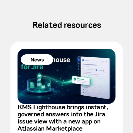
Related resources
News
KMS Lighthouse brings instant,
governed answers into the Jira
issue view with a new app on
Atlassian Marketplace