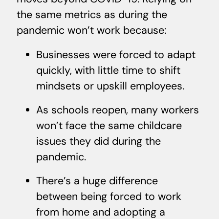
the same metrics as during the
pandemic won’t work because:
Businesses were forced to adapt
quickly, with little time to shift
mindsets or upskill employees.
As schools reopen, many workers
won’t face the same childcare
issues they did during the
pandemic.
There’s a huge difference
between being forced to work
from home and adopting a