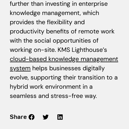
further than investing in enterprise
knowledge management, which
provides the flexibility and
productivity benefits of remote work
with the social opportunities of
working on-site. KMS Lighthouse’s
cloud-based knowledge management
system
helps businesses digitally
evolve, supporting their transition to a
hybrid work environment in a
seamless and stress-free way.
Share