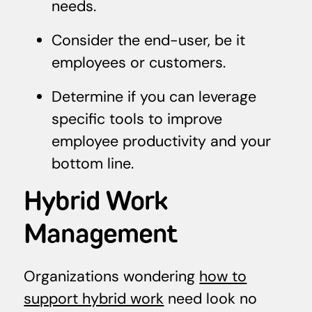
needs.
Consider the end-user, be it
employees or customers.
Determine if you can leverage
specific tools to improve
employee productivity and your
bottom line.
Hybrid Work
Management
Organizations wondering
how to
support hybrid work
need look no