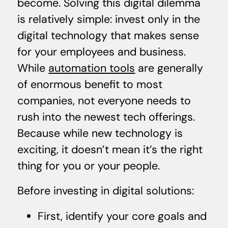
become. Solving this digital dilemma
is relatively simple: invest only in the
digital technology that makes sense
for your employees and business.
While
automation tools
are generally
of enormous benefit to most
companies, not everyone needs to
rush into the newest tech offerings.
Because while new technology is
exciting, it doesn’t mean it’s the right
thing for you or your people.
Before investing in digital solutions:
First, identify your core goals and