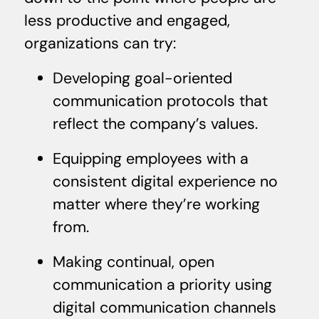
less productive and engaged,
organizations can try:
Developing goal-oriented
communication protocols that
reflect the company’s values.
Equipping employees with a
consistent digital experience no
matter where they’re working
from.
Making continual, open
communication a priority using
digital communication channels