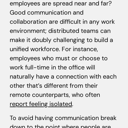
employees are spread near and far?
Good communication and
collaboration are difficult in any work
environment; distributed teams can
make it doubly challenging to build a
unified workforce. For instance,
employees who must or choose to
work full-time in the office will
naturally have a connection with each
other that’s different from their
remote counterparts, who often
report feeling isolated
.
To avoid having communication break
down to the point where people are