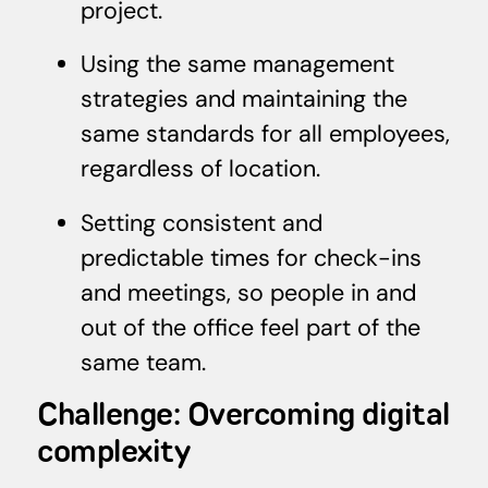
project.
Using the same management
strategies and maintaining the
same standards for all employees,
regardless of location.
Setting consistent and
predictable times for check-ins
and meetings, so people in and
out of the office feel part of the
same team.
Challenge: Overcoming digital
complexity