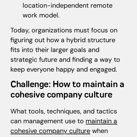
location-independent remote
work model.
Today, organizations must focus on
figuring out how a hybrid structure
fits into their larger goals and
strategic future and finding a way to
keep everyone happy and engaged.
Challenge: How to maintain a
cohesive company culture
What tools, techniques, and tactics
can management use to
maintain a
cohesive company culture
when