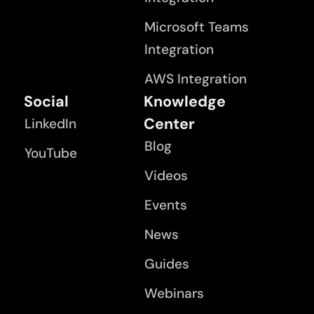
Microsoft Teams
Integration
AWS Integration
Social
Knowledge
Center
LinkedIn
Blog
YouTube
Videos
Events
News
Guides
Webinars