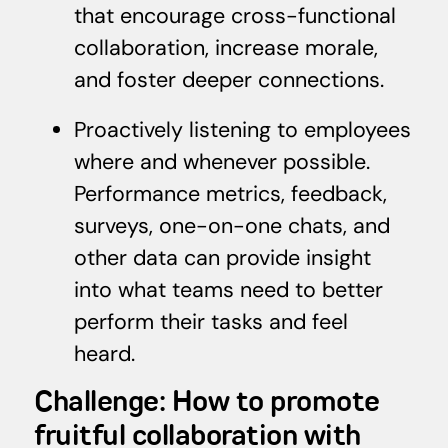
that encourage cross-functional
collaboration, increase morale,
and foster deeper connections.
Proactively listening to employees
where and whenever possible.
Performance metrics, feedback,
surveys, one-on-one chats, and
other data can provide insight
into what teams need to better
perform their tasks and feel
heard.
Challenge: How to promote
fruitful collaboration with