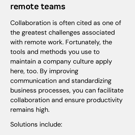
remote teams
Collaboration is often cited as one of
the greatest challenges associated
with remote work. Fortunately, the
tools and methods you use to
maintain a company culture apply
here, too. By improving
communication and standardizing
business processes, you can facilitate
collaboration and ensure productivity
remains high.
Solutions include: