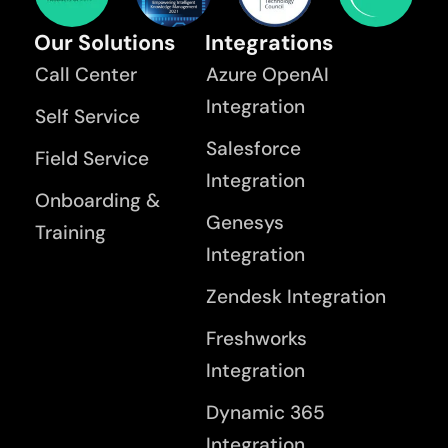
Our Solutions
Integrations
Call Center
Azure OpenAI
Integration
Self Service
Salesforce
Field Service
Integration
Onboarding &
Genesys
Training
Integration
Zendesk Integration
Freshworks
Integration
Dynamic 365
Integration