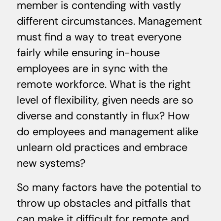
member is contending with vastly
different circumstances. Management
must find a way to treat everyone
fairly while ensuring in-house
employees are in sync with the
remote workforce. What is the right
level of flexibility, given needs are so
diverse and constantly in flux? How
do employees and management alike
unlearn old practices and embrace
new systems?
So many factors have the potential to
throw up obstacles and pitfalls that
can make it difficult for remote and