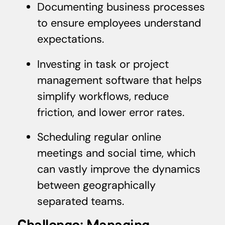
Documenting business processes
to ensure employees understand
expectations.
Investing in task or project
management software that helps
simplify workflows, reduce
friction, and lower error rates.
Scheduling regular online
meetings and social time, which
can vastly improve the dynamics
between geographically
separated teams.