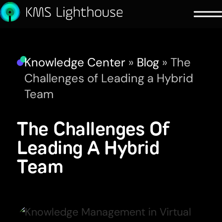
Knowledge Center
»
Blog
»
The
Challenges of Leading a Hybrid
Team
The Challenges Of
Leading A Hybrid
Team