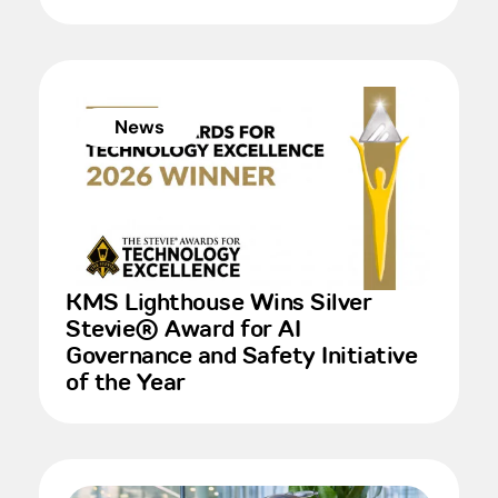
News
KMS Lighthouse Wins Silver
Stevie® Award for AI
Governance and Safety Initiative
of the Year