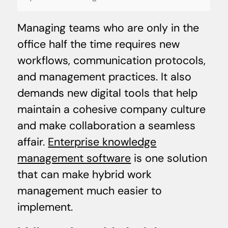
Managing teams who are only in the
office half the time requires new
workflows, communication protocols,
and management practices. It also
demands new digital tools that help
maintain a cohesive company culture
and make collaboration a seamless
affair.
Enterprise knowledge
management software
is one solution
that can make hybrid work
management much easier to
implement.