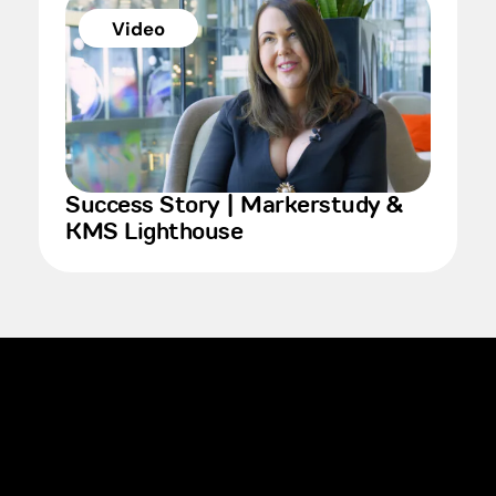
Video
Success Story | Markerstudy &
KMS Lighthouse