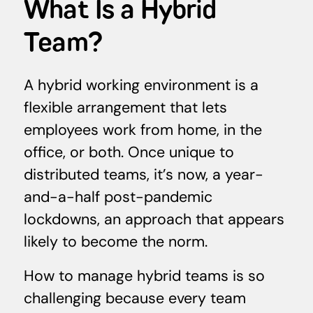
What Is a Hybrid
Team?
A hybrid working environment is a
flexible arrangement that lets
employees work from home, in the
office, or both. Once unique to
distributed teams, it’s now, a year-
and-a-half post-pandemic
lockdowns, an approach that appears
likely to become the norm.
How to manage hybrid teams is so
challenging because every team