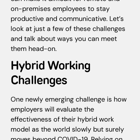
on-premises employees to stay
productive and communicative. Let’s
look at just a few of these challenges
and talk about ways you can meet
them head-on.
Hybrid Working
Challenges
One newly emerging challenge is how
employers will evaluate the
effectiveness of their hybrid work
model as the world slowly but surely
moves beyond COVID-19. Relying on