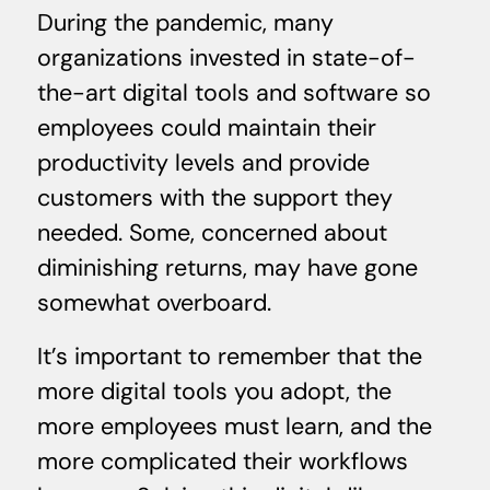
During the pandemic, many
organizations invested in state-of-
the-art digital tools and software so
employees could maintain their
productivity levels and provide
customers with the support they
needed. Some, concerned about
diminishing returns, may have gone
somewhat overboard.
It’s important to remember that the
more digital tools you adopt, the
more employees must learn, and the
more complicated their workflows