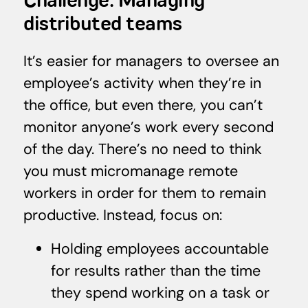
Challenge: Managing
distributed teams
It’s easier for managers to oversee an
employee’s activity when they’re in
the office, but even there, you can’t
monitor anyone’s work every second
of the day. There’s no need to think
you must micromanage remote
workers in order for them to remain
productive. Instead, focus on:
Holding employees accountable
for results rather than the time
they spend working on a task or