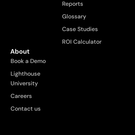
Reports
Glossary
Case Studies
ROI Calculator
About
Book a Demo
Lighthouse
University
Careers
Contact us