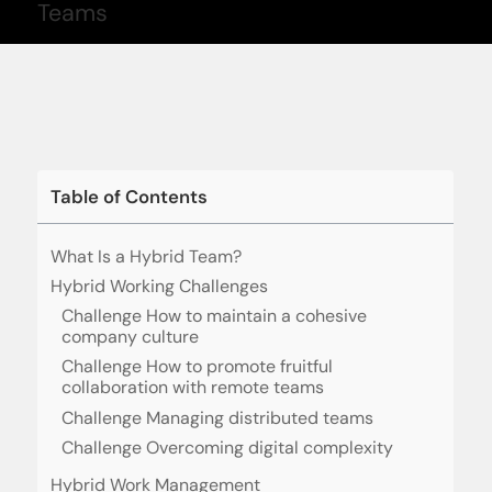
Table of Contents
What Is a Hybrid Team?
Hybrid Working Challenges
Challenge How to maintain a cohesive
company culture
Challenge How to promote fruitful
collaboration with remote teams
Challenge Managing distributed teams
Challenge Overcoming digital complexity
Hybrid Work Management