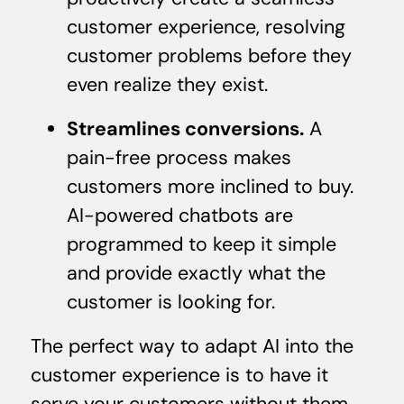
customer experience, resolving
customer problems before they
even realize they exist.
Streamlines conversions.
A
pain-free process makes
customers more inclined to buy.
AI-powered chatbots are
programmed to keep it simple
and provide exactly what the
customer is looking for.
The perfect way to adapt AI into the
customer experience is to have it