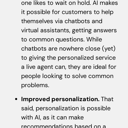
one likes to wait on hold. AI makes
it possible for customers to help
themselves via chatbots and
virtual assistants, getting answers
to common questions. While
chatbots are nowhere close (yet)
to giving the personalized service
a live agent can, they are ideal for
people looking to solve common
problems.
Improved personalization.
That
said, personalization is possible
with AI, as it can make
recommendations based on a