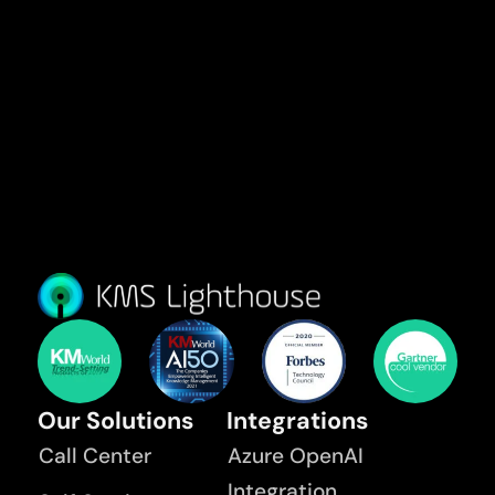
Our Solutions
Integrations
Call Center
Azure OpenAI
Integration