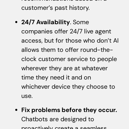
customer’s past history.
24/7 Availability
. Some
companies offer 24/7 live agent
access, but for those who don’t AI
allows them to offer round-the-
clock customer service to people
wherever they are at whatever
time they need it and on
whichever device they choose to
use.
Fix problems before they occur.
Chatbots are designed to
proactively create a seamless