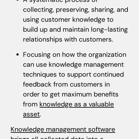
collecting, preserving, sharing, and
using customer knowledge to
build up and maintain long-lasting
relationships with customers.
Focusing on how the organization
can use knowledge management
techniques to support continued
feedback from customers in
order to get maximum benefits
from
knowledge as a valuable
asset
.
Knowledge management software