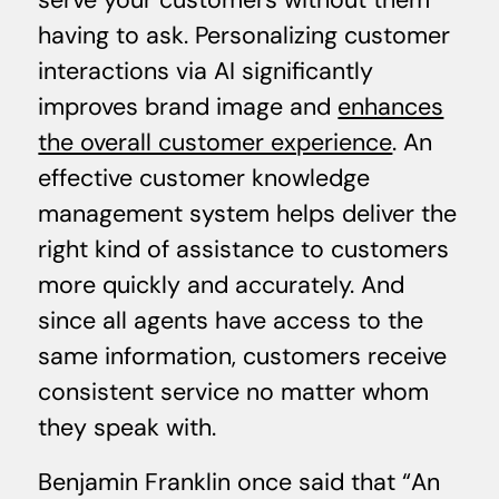
serve your customers without them
having to ask. Personalizing customer
interactions via AI significantly
improves brand image and
enhances
the overall customer experience
. An
effective customer knowledge
management system helps deliver the
right kind of assistance to customers
more quickly and accurately. And
since all agents have access to the
same information, customers receive
consistent service no matter whom
they speak with.
Benjamin Franklin once said that “An