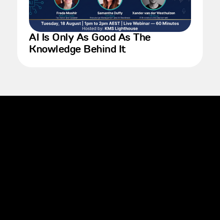
AI Is Only As Good As The
Knowledge Behind It