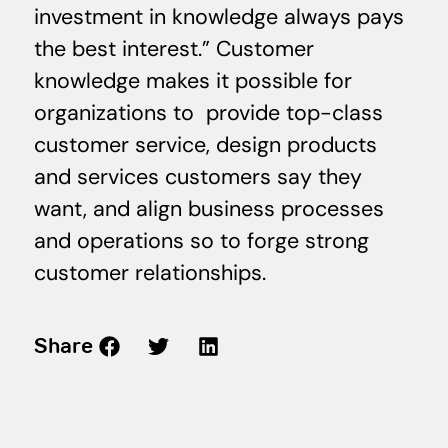
investment in knowledge always pays
the best interest.” Customer
knowledge makes it possible for
organizations to provide top-class
customer service, design products
and services customers say they
want, and align business processes
and operations so to forge strong
customer relationships.
Share