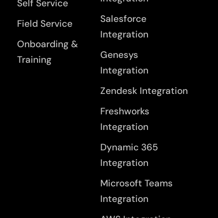
Self Service
Salesforce
Field Service
Integration
Onboarding &
Genesys
Training
Integration
Zendesk Integration
Freshworks
Integration
Dynamic 365
Integration
Microsoft Teams
Integration