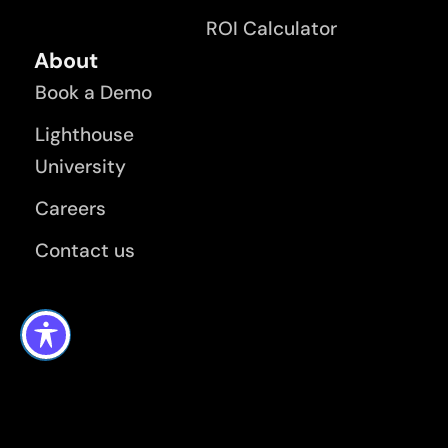
ROI Calculator
About
Book a Demo
Lighthouse
University
Careers
Contact us
Terms and Privacy Policy
Modern Day Slavery Policy
KMS Lighthouse Application Privacy Policy