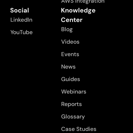
AWS Integration
Social
Knowledge
Center
LinkedIn
Blog
YouTube
Videos
Events
News
Guides
Webinars
Reports
Glossary
Case Studies