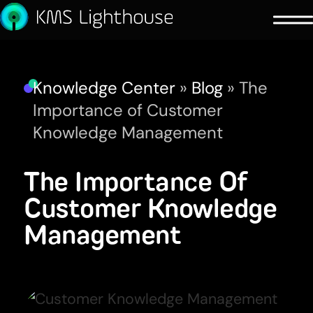
Knowledge Center
»
Blog
»
The
Importance of Customer
Knowledge Management
The Importance Of
Customer Knowledge
Management