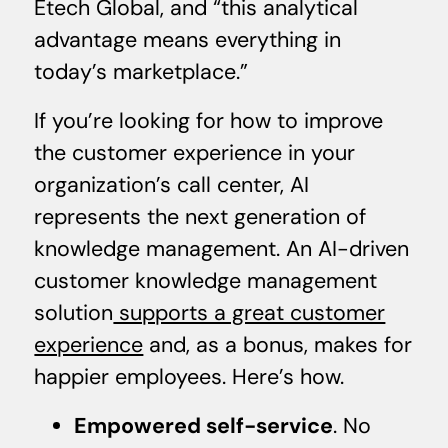
Etech Global, and “this analytical
advantage means everything in
today’s marketplace.”
If you’re looking for how to improve
the customer experience in your
organization’s call center, AI
represents the next generation of
knowledge management. An AI-driven
customer knowledge management
solution
supports a great customer
experience
and, as a bonus, makes for
happier employees. Here’s how.
Empowered self-service
. No