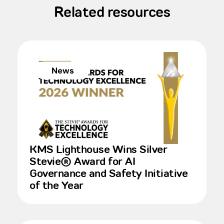
Related resources
News
KMS Lighthouse Wins Silver
Stevie® Award for AI
Governance and Safety Initiative
of the Year