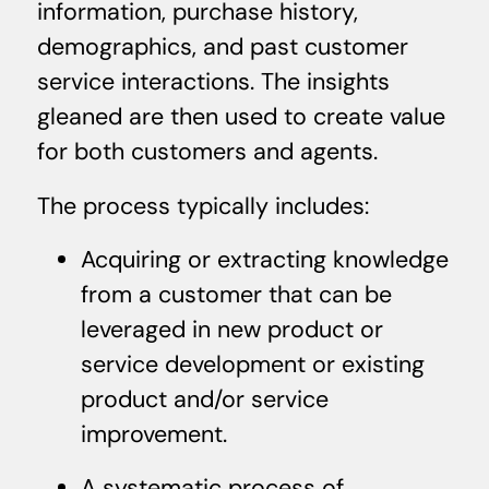
information, purchase history,
demographics, and past customer
service interactions. The insights
gleaned are then used to create value
for both customers and agents.
The process typically includes:
Acquiring or extracting knowledge
from a customer that can be
leveraged in new product or
service development or existing
product and/or service
improvement.
A systematic process of