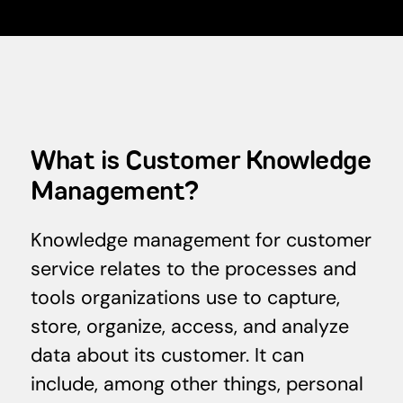
What is Customer Knowledge
Management?
Knowledge management for customer
service relates to the processes and
tools organizations use to capture,
store, organize, access, and analyze
data about its customer. It can
include, among other things, personal