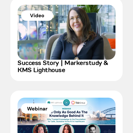
Video
Success Story | Markerstudy &
KMS Lighthouse
Webinar