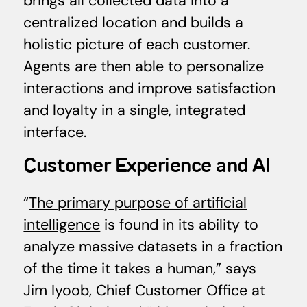
brings all collected data into a
centralized location and builds a
holistic picture of each customer.
Agents are then able to personalize
interactions and improve satisfaction
and loyalty in a single, integrated
interface.
Customer Experience and AI
“
The primary purpose of artificial
intelligence
is found in its ability to
analyze massive datasets in a fraction
of the time it takes a human,” says
Jim Iyoob, Chief Customer Office at