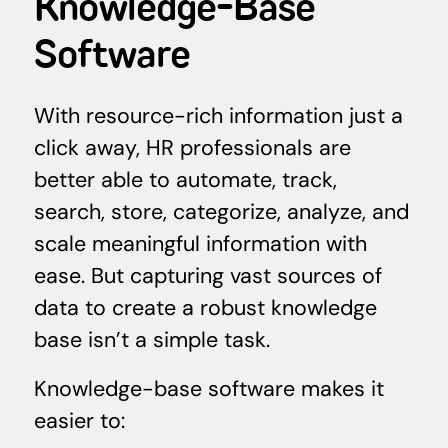
Knowledge-Base
Software
With resource-rich information just a
click away, HR professionals are
better able to automate, track,
search, store, categorize, analyze, and
scale meaningful information with
ease. But capturing vast sources of
data to create a robust knowledge
base isn’t a simple task.
Knowledge-base software makes it
easier to: