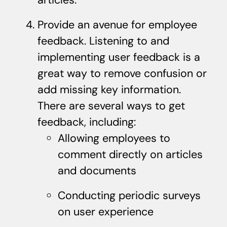
Provide an avenue for employee
feedback. Listening to and
implementing user feedback is a
great way to remove confusion or
add missing key information.
There are several ways to get
feedback, including:
Allowing employees to
comment directly on articles
and documents
Conducting periodic surveys
on user experience