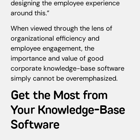
designing the employee experience
around this.”
When viewed through the lens of
organizational efficiency and
employee engagement, the
importance and value of good
corporate knowledge-base software
simply cannot be overemphasized.
Get the Most from
Your Knowledge-Base
Software