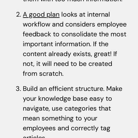
A good plan
looks at internal
workflow and considers employee
feedback to consolidate the most
important information. If the
content already exists, great! If
not, it will need to be created
from scratch.
Build an efficient structure. Make
your knowledge base easy to
navigate, use categories that
mean something to your
employees and correctly tag
articles.