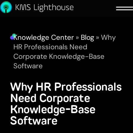
Knowledge Center
»
Blog
»
Why
HR Professionals Need
Corporate Knowledge-Base
Software
Why HR Professionals
Need Corporate
Knowledge-Base
Software