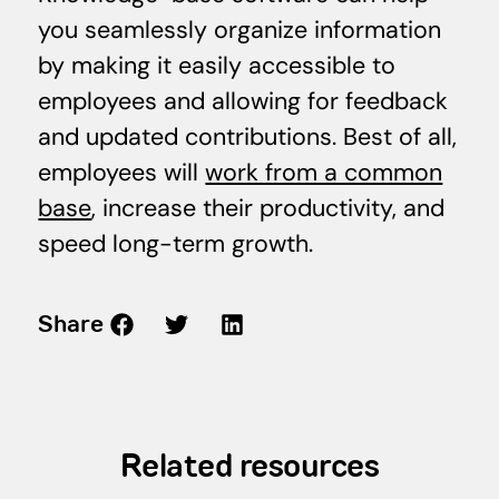
you seamlessly organize information
by making it easily accessible to
employees and allowing for feedback
and updated contributions. Best of all,
employees will
work from a common
base
, increase their productivity, and
speed long-term growth.
Share
Related resources