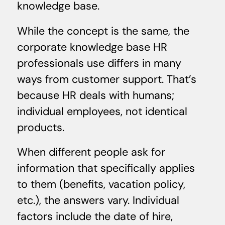
knowledge base.
While the concept is the same, the
corporate knowledge base HR
professionals use differs in many
ways from customer support. That’s
because HR deals with humans;
individual employees, not identical
products.
When different people ask for
information that specifically applies
to them (benefits, vacation policy,
etc.), the answers vary. Individual
factors include the date of hire,