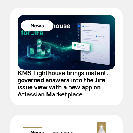
News
KMS Lighthouse brings instant,
governed answers into the Jira
issue view with a new app on
Atlassian Marketplace
News