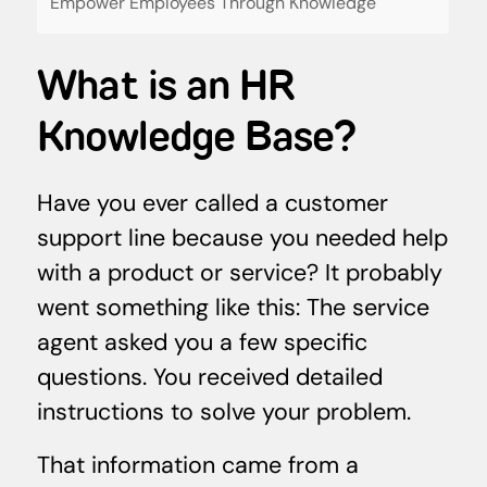
Empower Employees Through Knowledge
What is an HR
Knowledge Base?
Have you ever called a customer
support line because you needed help
with a product or service? It probably
went something like this: The service
agent asked you a few specific
questions. You received detailed
instructions to solve your problem.
That information came from a