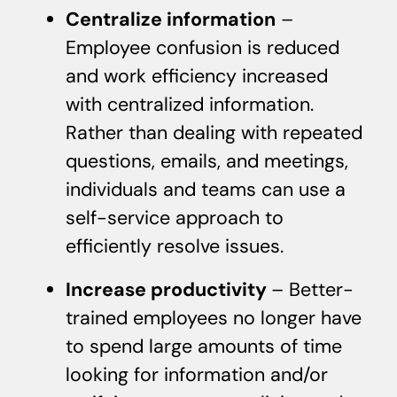
Centralize information
–
Employee confusion is reduced
and work efficiency increased
with centralized information.
Rather than dealing with repeated
questions, emails, and meetings,
individuals and teams can use a
self-service approach to
efficiently resolve issues.
Increase productivity
– Better-
trained employees no longer have
to spend large amounts of time
looking for information and/or