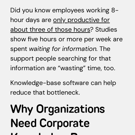
Did you know employees working 8-
hour days are
only productive for
about three of those hours
? Studies
show five hours or more per week are
spent
waiting for information.
The
support people searching for that
information are “wasting” time, too.
Knowledge-base software can help
reduce that bottleneck.
Why Organizations
Need Corporate