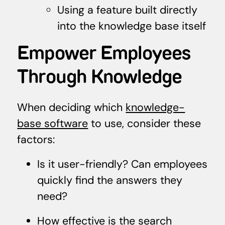
Using a feature built directly
into the knowledge base itself
Empower Employees
Through Knowledge
When deciding which
knowledge-
base software
to use, consider these
factors:
Is it user-friendly? Can employees
quickly find the answers they
need?
How effective is the search