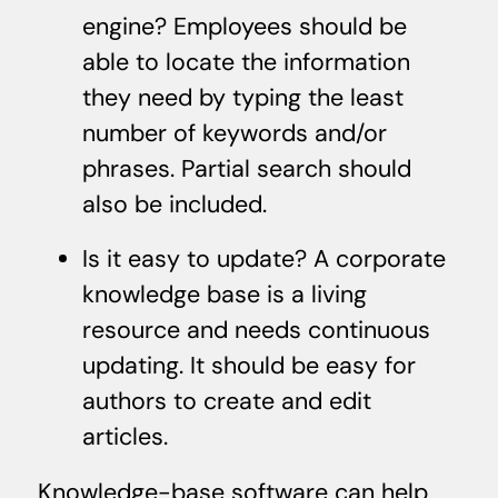
engine? Employees should be
able to locate the information
they need by typing the least
number of keywords and/or
phrases. Partial search should
also be included.
Is it easy to update? A corporate
knowledge base is a living
resource and needs continuous
updating. It should be easy for
authors to create and edit
articles.
Knowledge-base software can help