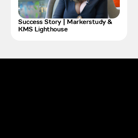
Success Story | Markerstudy &
KMS Lighthouse