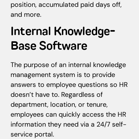
position, accumulated paid days off,
and more.
Internal Knowledge-
Base Software
The purpose of an internal knowledge
management system is to provide
answers to employee questions so HR
doesn’t have to. Regardless of
department, location, or tenure,
employees can quickly access the HR
information they need via a 24/7 self-
service portal.