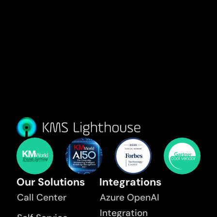
Our Solutions
Integrations
Call Center
Azure OpenAI
Integration