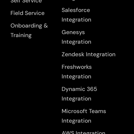
Self Service
Salesforce
Field Service
Integration
Onboarding &
Genesys
Training
Integration
Zendesk Integration
Freshworks
Integration
Dynamic 365
Integration
Microsoft Teams
Integration
AWS Integration