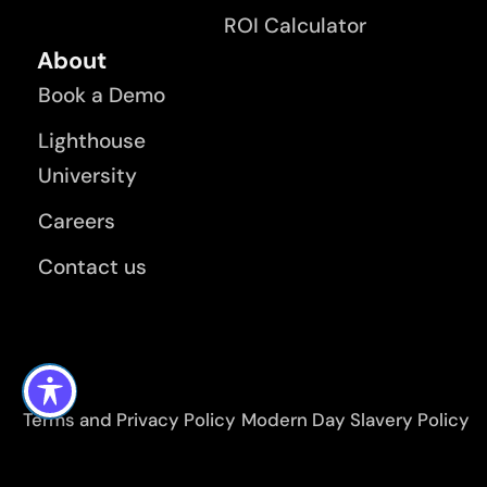
ROI Calculator
About
Book a Demo
Lighthouse
University
Careers
Contact us
Terms and Privacy Policy
Modern Day Slavery Policy
KMS Lighthouse Application Privacy Policy