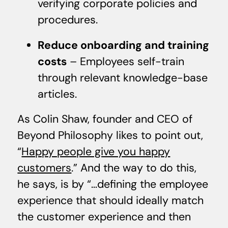
verifying corporate policies and
procedures.
Reduce onboarding and training
costs
– Employees self-train
through relevant knowledge-base
articles.
As Colin Shaw, founder and CEO of
Beyond Philosophy likes to point out,
“
Happy people give you happy
customers
.” And the way to do this,
he says, is by “…defining the employee
experience that should ideally match
the customer experience and then