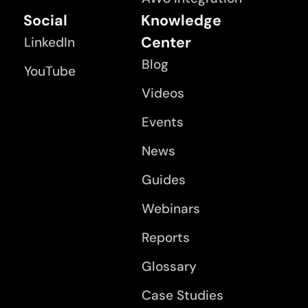
Social
Knowledge
Center
LinkedIn
Blog
YouTube
Videos
Events
News
Guides
Webinars
Reports
Glossary
Case Studies