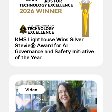
KMS Lighthouse Wins Silver
Stevie® Award for AI
Governance and Safety Initiative
of the Year
Video