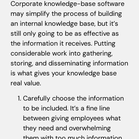
Corporate knowledge-base software
may simplify the process of building
an internal knowledge base, but it’s
still only going to be as effective as
the information it receives. Putting
considerable work into gathering,
storing, and disseminating information
is what gives your knowledge base
real value.
Carefully choose the information
to be included. It’s a fine line
between giving employees what
they need and overwhelming
them with too much information.