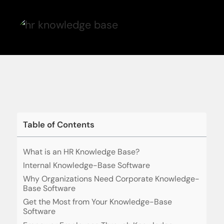
Table of Contents
What is an HR Knowledge Base?
Internal Knowledge-Base Software
Why Organizations Need Corporate Knowledge-
Base Software
Get the Most from Your Knowledge-Base
Software