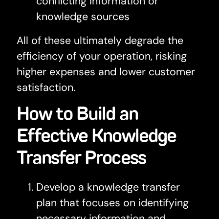
conflicting information or
knowledge sources
All of these ultimately degrade the
efficiency of your operation, risking
higher expenses and lower customer
satisfaction.
How to Build an
Effective Knowledge
Transfer Process
Develop a knowledge transfer
plan that focuses on identifying
necessary information and