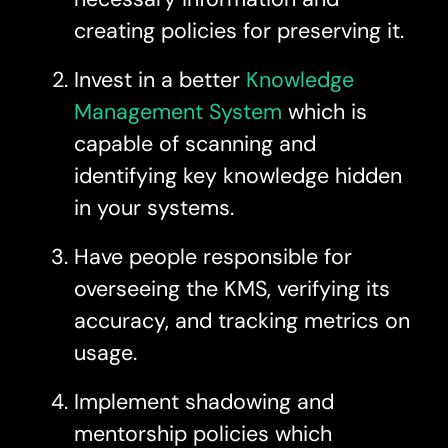
creating policies for preserving it.
Invest in a better
Knowledge
Management System
which is
capable of scanning and
identifying key knowledge hidden
in your systems.
Have people responsible for
overseeing the KMS, verifying its
accuracy, and tracking metrics on
usage.
Implement shadowing and
mentorship policies which