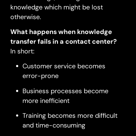
knowledge which might be lost
otherwise.
What happens when knowledge
transfer fails in a contact center?
In short:
Customer service becomes
error-prone
Business processes become
more inefficient
Training becomes more difficult
and time-consuming