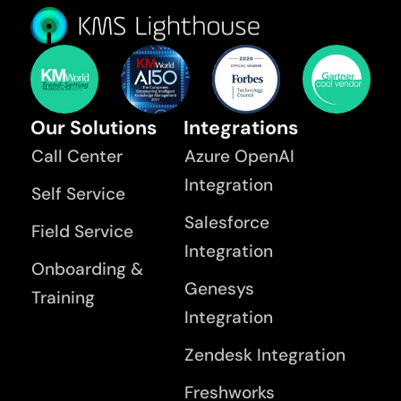
Our Solutions
Integrations
Call Center
Azure OpenAI
Integration
Self Service
Salesforce
Field Service
Integration
Onboarding &
Genesys
Training
Integration
Zendesk Integration
Freshworks