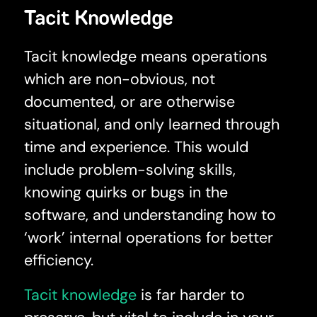
Tacit Knowledge
Tacit knowledge means operations
which are non-obvious, not
documented, or are otherwise
situational, and only learned through
time and experience. This would
include problem-solving skills,
knowing quirks or bugs in the
software, and understanding how to
‘work’ internal operations for better
efficiency.
Tacit knowledge
is far harder to