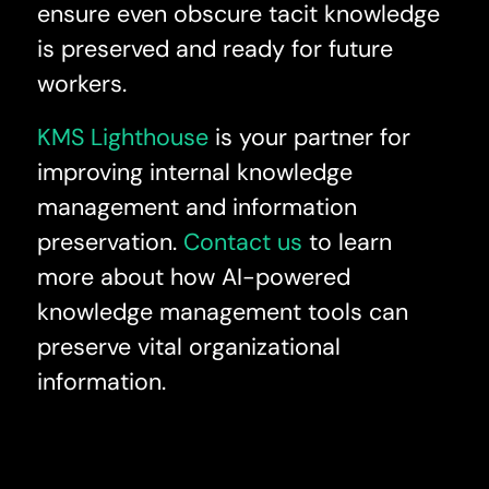
ensure even obscure tacit knowledge
is preserved and ready for future
workers.
KMS Lighthouse
is your partner for
improving internal knowledge
management and information
preservation.
Contact us
to learn
more about how AI-powered
knowledge management tools can
preserve vital organizational
information.