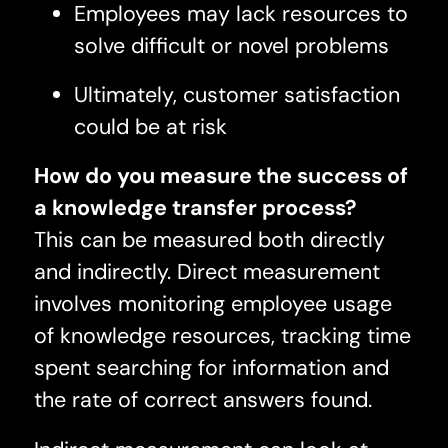
Employees may lack resources to
solve difficult or novel problems
Ultimately, customer satisfaction
could be at risk
How do you measure the success of
a knowledge transfer process?
This can be measured both directly
and indirectly. Direct measurement
involves monitoring employee usage
of knowledge resources, tracking time
spent searching for information and
the rate of correct answers found.