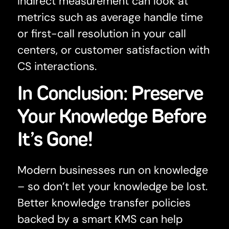
Indirect measurement can look at
metrics such as average handle time
or first-call resolution in your call
centers, or customer satisfaction with
CS interactions.
In Conclusion: Preserve
Your Knowledge Before
It’s Gone!
Modern businesses run on knowledge
– so don’t let your knowledge be lost.
Better knowledge transfer policies
backed by a smart KMS can help