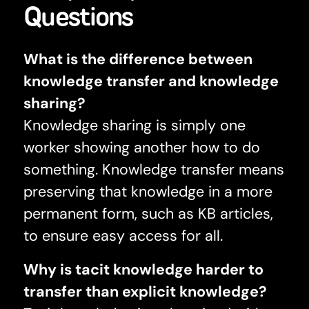
Questions
What is the difference between
knowledge transfer and knowledge
sharing?
Knowledge sharing is simply one
worker showing another how to do
something. Knowledge transfer means
preserving that knowledge in a more
permanent form, such as KB articles,
to ensure easy access for all.
Why is tacit knowledge harder to
transfer than explicit knowledge?