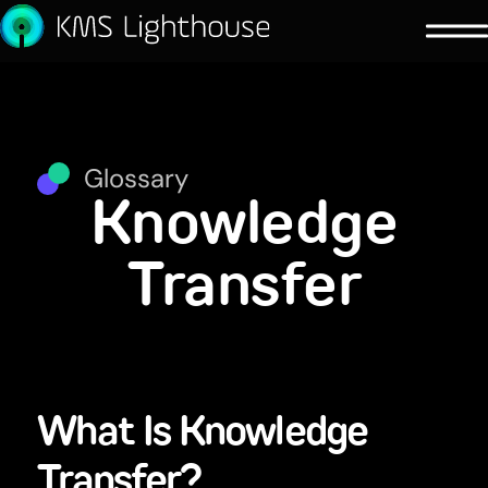
Glossary
Knowledge
Transfer
What Is Knowledge
Transfer?