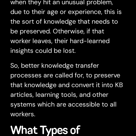
when they hit an unusual problem,
due to their age or experience, this is
the sort of knowledge that needs to
be preserved. Otherwise, if that
worker leaves, their hard-learned
insights could be lost.
So, better knowledge transfer
processes are called for, to preserve
that knowledge and convert it into KB
articles, learning tools, and other
systems which are accessible to all
workers.
What Types of