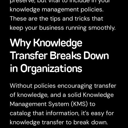
preserve, but vital to include in your
knowledge management policies.
These are the tips and tricks that
keep your business running smoothly.
Why Knowledge
Transfer Breaks Down
in Organizations
Without policies encouraging transfer
of knowledge, and a solid Knowledge
Management System (KMS) to
catalog that information, it’s easy for
knowledge transfer to break down.