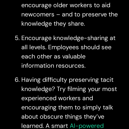
encourage older workers to aid
newcomers – and to preserve the
knowledge they share.
Encourage knowledge-sharing at
all levels. Employees should see
each other as valuable
information resources.
Having difficulty preserving tacit
knowledge? Try filming your most
experienced workers and
encouraging them to simply talk
about obscure things they’ve
learned. A smart
AI-powered