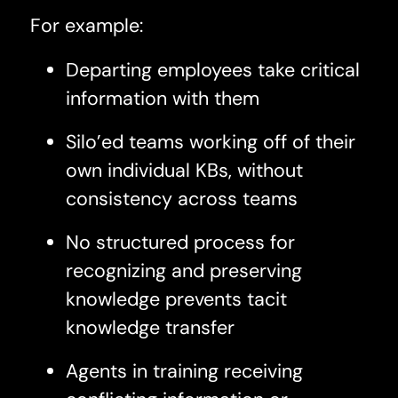
For example:
Departing employees take critical
information with them
Silo’ed teams working off of their
own individual KBs, without
consistency across teams
No structured process for
recognizing and preserving
knowledge prevents tacit
knowledge transfer
Agents in training receiving