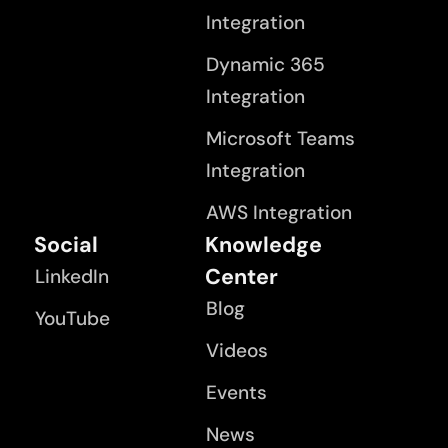
Integration
Dynamic 365
Integration
Microsoft Teams
Integration
AWS Integration
Social
Knowledge
Center
LinkedIn
Blog
YouTube
Videos
Events
News