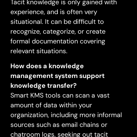
Tacit knowledge is only gained with
experience, and is often very
situational. It can be difficult to
recognize, categorize, or create
formal documentation covering
relevant situations.
How does a knowledge
management system support
knowledge transfer?
Smart KMS tools can scan a vast
amount of data within your
organization, including more informal
sources such as email chains or
chatroom logs, seeking out tacit