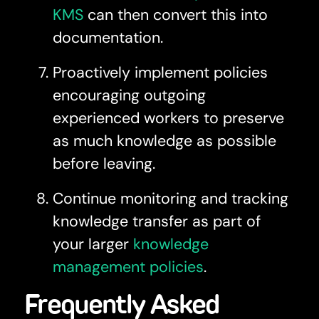
KMS
can then convert this into
documentation.
Proactively implement policies
encouraging outgoing
experienced workers to preserve
as much knowledge as possible
before leaving.
Continue monitoring and tracking
knowledge transfer as part of
your larger
knowledge
management policies
.
Frequently Asked