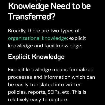
Knowledge Need to be
Transferred?
Broadly, there are two types of
organizational knowledge
: explicit
knowledge and tacit knowledge.
Explicit Knowledge
Explicit knowledge means formalized
processes and information which can
be easily translated into written
policies, reports, SOPs, etc. This is
relatively easy to capture.