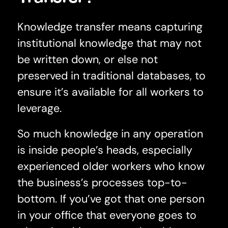
Knowledge transfer means capturing
institutional knowledge that may not
be written down, or else not
preserved in traditional databases, to
ensure it’s available for all workers to
leverage.
So much knowledge in any operation
is inside people’s heads, especially
experienced older workers who know
the business’s processes top-to-
bottom. If you’ve got that one person
in your office that everyone goes to