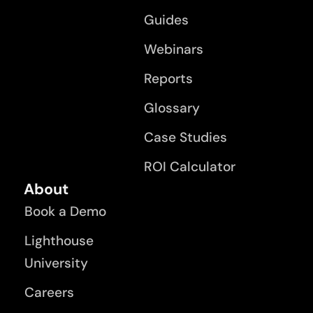
Guides
Webinars
Reports
Glossary
Case Studies
ROI Calculator
About
Book a Demo
Lighthouse
University
Careers