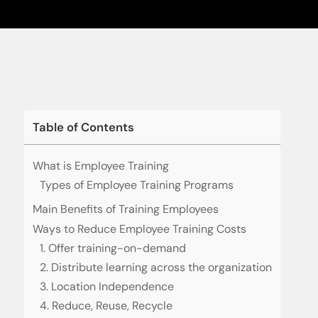
Table of Contents
What is Employee Training
Types of Employee Training Programs
Main Benefits of Training Employees
Ways to Reduce Employee Training Costs
1. Offer training-on-demand
2. Distribute learning across the organization
3. Location Independence
4. Reduce, Reuse, Recycle