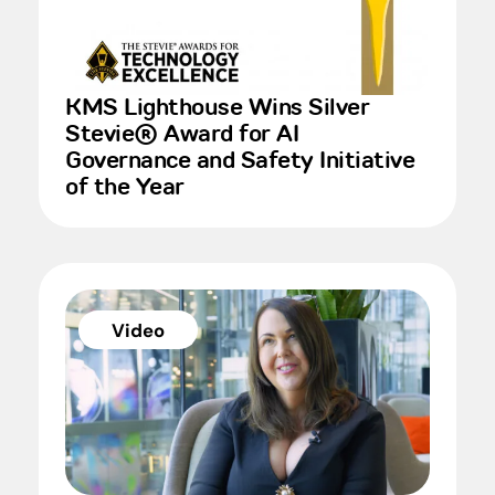
KMS Lighthouse Wins Silver
Stevie® Award for AI
Governance and Safety Initiative
of the Year
Video