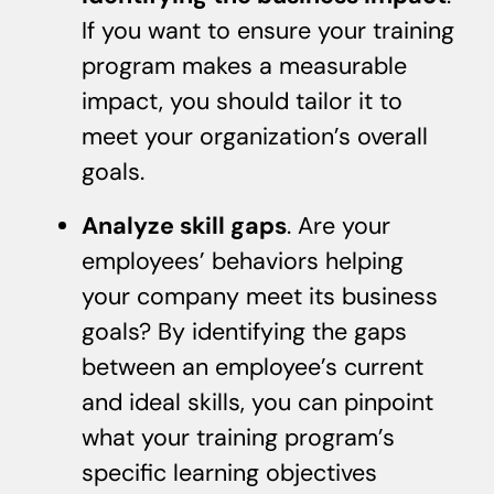
If you want to ensure your training
program makes a measurable
impact, you should tailor it to
meet your organization’s overall
goals.
Analyze skill gaps
. Are your
employees’ behaviors helping
your company meet its business
goals? By identifying the gaps
between an employee’s current
and ideal skills, you can pinpoint
what your training program’s
specific learning objectives