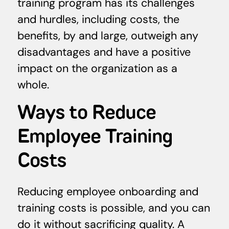
training program has its challenges
and hurdles, including costs, the
benefits, by and large, outweigh any
disadvantages and have a positive
impact on the organization as a
whole.
Ways to Reduce
Employee Training
Costs
Reducing employee onboarding and
training costs is possible, and you can
do it without sacrificing quality. A