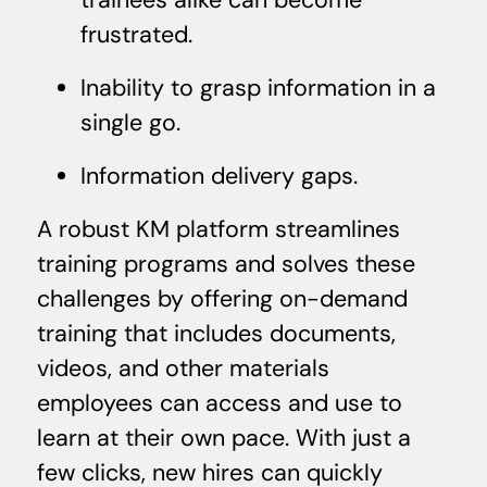
frustrated.
Inability to grasp information in a
single go.
Information delivery gaps.
A robust KM platform streamlines
training programs and solves these
challenges by offering on-demand
training that includes documents,
videos, and other materials
employees can access and use to
learn at their own pace. With just a
few clicks, new hires can quickly