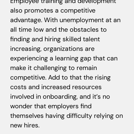
Employee training and development
also promotes a competitive
advantage. With unemployment at an
all time low and the obstacles to
finding and hiring skilled talent
increasing, organizations are
experiencing a learning gap that can
make it challenging to remain
competitive. Add to that the rising
costs and increased resources
involved in onboarding, and it’s no
wonder that employers find
themselves having difficulty relying on
new hires.