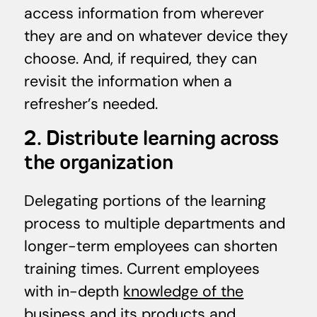
access information from wherever
they are and on whatever device they
choose. And, if required, they can
revisit the information when a
refresher’s needed.
2. Distribute learning across
the organization
Delegating portions of the learning
process to multiple departments and
longer-term employees can shorten
training times. Current employees
with in-depth
knowledge of the
business
and its products and