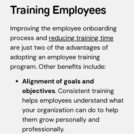
Training Employees
Improving the employee onboarding
process and
reducing training time
are just two of the advantages of
adopting an employee training
program. Other benefits include:
Alignment of goals and
objectives
. Consistent training
helps employees understand what
your organization can do to help
them grow personally and
professionally.