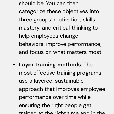
should be. You can then
categorize these objectives into
three groups: motivation, skills
mastery, and critical thinking to
help employees change
behaviors, improve performance,
and focus on what matters most.
Layer training methods
. The
most effective training programs
use a layered, sustainable
approach that improves employee
performance over time while
ensuring the right people get
trained at the right time and in the