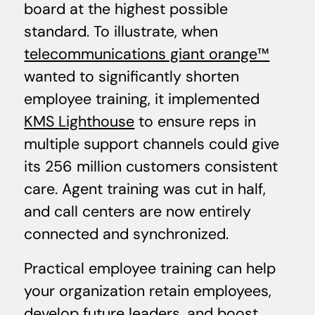
board at the highest possible
standard. To illustrate, when
telecommunications giant orange™
wanted to significantly shorten
employee training, it implemented
KMS Lighthouse
to ensure reps in
multiple support channels could give
its 256 million customers consistent
care. Agent training was cut in half,
and call centers are now entirely
connected and synchronized.
Practical employee training can help
your organization retain employees,
develop future leaders, and boost