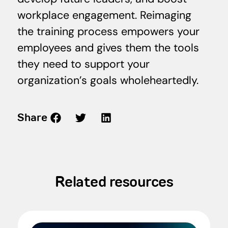
workplace engagement. Reimaging
the training process empowers your
employees and gives them the tools
they need to support your
organization’s goals wholeheartedly.
Share
Related resources