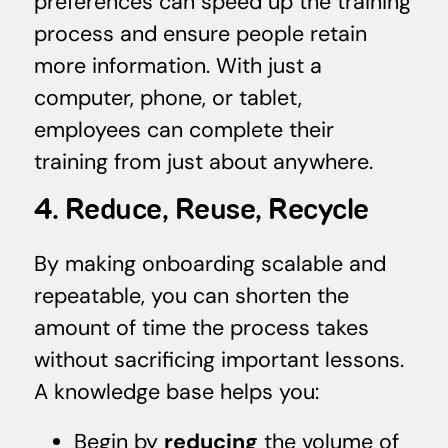
preferences can speed up the training
process and ensure people retain
more information. With just a
computer, phone, or tablet,
employees can complete their
training from just about anywhere.
4. Reduce, Reuse, Recycle
By making onboarding scalable and
repeatable, you can shorten the
amount of time the process takes
without sacrificing important lessons.
A knowledge base helps you:
Begin by
reducing
the volume of