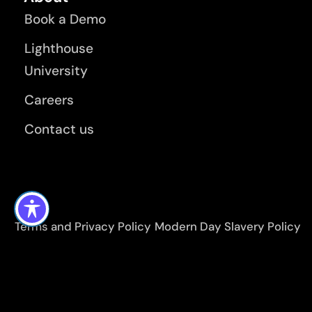
Book a Demo
Lighthouse
University
Careers
Contact us
Terms and Privacy Policy
Modern Day Slavery Policy
KMS Lighthouse Application Privacy Policy
Environmental, Social and Governance Policy
KMS Lighthouse Application Terms of Use