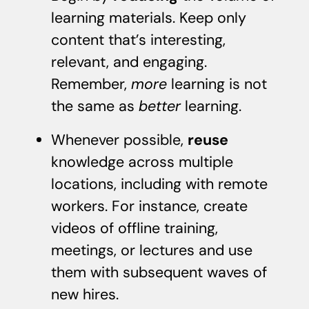
learning materials. Keep only
content that’s interesting,
relevant, and engaging.
Remember,
more
learning is not
the same as
better
learning.
Whenever possible,
reuse
knowledge across multiple
locations, including with remote
workers. For instance, create
videos of offline training,
meetings, or lectures and use
them with subsequent waves of
new hires.