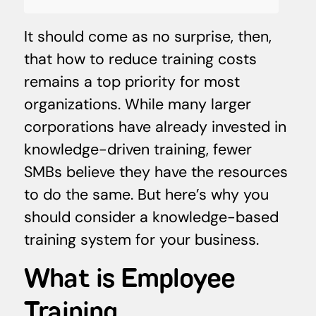
It should come as no surprise, then,
that how to reduce training costs
remains a top priority for most
organizations. While many larger
corporations have already invested in
knowledge-driven training, fewer
SMBs believe they have the resources
to do the same. But here’s why you
should consider a knowledge-based
training system for your business.
What is Employee
Training