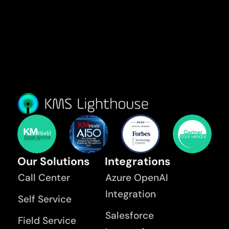
Our Solutions
Integrations
Call Center
Azure OpenAI
Integration
Self Service
Salesforce
Field Service