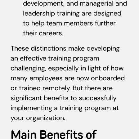
development, and managerial and
leadership training are designed
to help team members further
their careers.
These distinctions make developing
an effective training program
challenging, especially in light of how
many employees are now onboarded
or trained remotely. But there are
significant benefits to successfully
implementing a training program at
your organization.
Main Benefits of