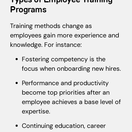
Types of Employee Training
Programs
Training methods change as
employees gain more experience and
knowledge. For instance:
Fostering competency is the
focus when onboarding new hires.
Performance and productivity
become top priorities after an
employee achieves a base level of
expertise.
Continuing education, career