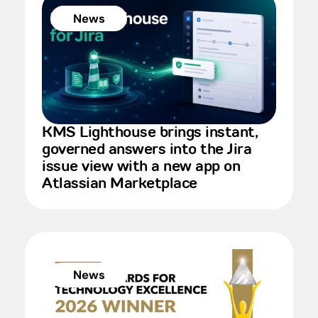
News
KMS Lighthouse brings instant,
governed answers into the Jira
issue view with a new app on
Atlassian Marketplace
News