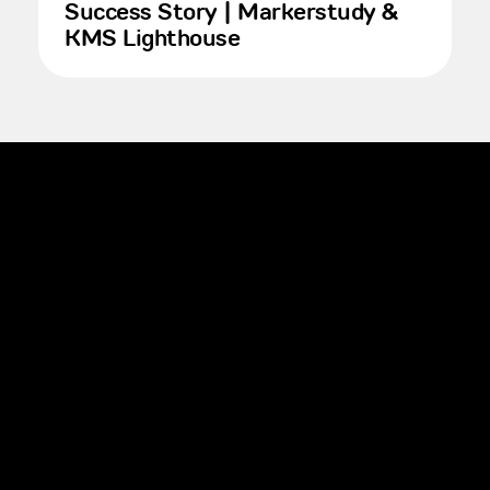
Success Story | Markerstudy &
KMS Lighthouse