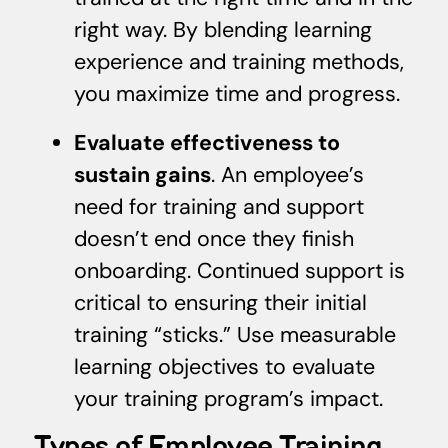
right way. By blending learning
experience and training methods,
you maximize time and progress.
Evaluate effectiveness to
sustain gains
. An employee’s
need for training and support
doesn’t end once they finish
onboarding. Continued support is
critical to ensuring their initial
training “sticks.” Use measurable
learning objectives to evaluate
your training program’s impact.