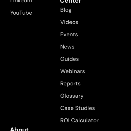
Center
LinkedIn
Blog
YouTube
Videos
Events
News
Guides
Webinars
Reports
Glossary
Case Studies
ROI Calculator
About