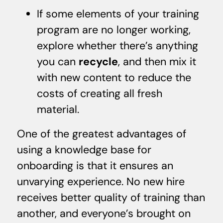
If some elements of your training
program are no longer working,
explore whether there’s anything
you can
recycle
, and then mix it
with new content to reduce the
costs of creating all fresh
material.
One of the greatest advantages of
using a knowledge base for
onboarding is that it ensures an
unvarying experience. No new hire
receives better quality of training than
another, and everyone’s brought on