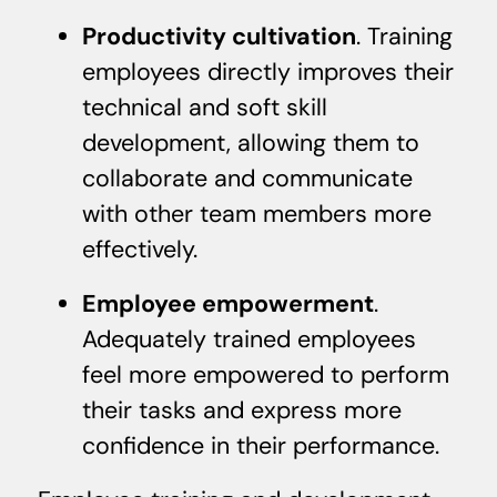
Productivity cultivation
. Training
employees directly improves their
technical and soft skill
development, allowing them to
collaborate and communicate
with other team members more
effectively.
Employee empowerment
.
Adequately trained employees
feel more empowered to perform
their tasks and express more
confidence in their performance.