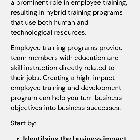
a prominent role in employee training,
resulting in hybrid training programs
that use both human and
technological resources.
Employee training programs provide
team members with education and
skill instruction directly related to
their jobs. Creating a high-impact
employee training and development
program can help you turn business
objectives into business successes.
Start by:
Identifying the business impact
.