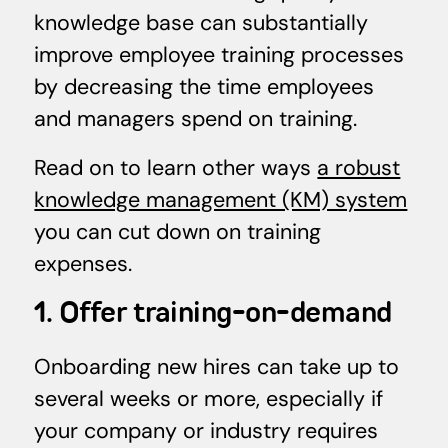
knowledge base can substantially
improve employee training processes
by decreasing the time employees
and managers spend on training.
Read on to learn other ways
a robust
knowledge management (KM) system
you can cut down on training
expenses.
1. Offer training-on-demand
Onboarding new hires can take up to
several weeks or more, especially if
your company or industry requires