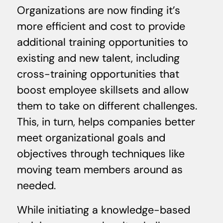
Organizations are now finding it’s
more efficient and cost to provide
additional training opportunities to
existing and new talent, including
cross-training opportunities that
boost employee skillsets and allow
them to take on different challenges.
This, in turn, helps companies better
meet organizational goals and
objectives through techniques like
moving team members around as
needed.
While initiating a knowledge-based