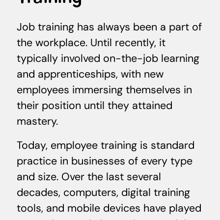
Job training has always been a part of
the workplace. Until recently, it
typically involved on-the-job learning
and apprenticeships, with new
employees immersing themselves in
their position until they attained
mastery.
Today, employee training is standard
practice in businesses of every type
and size. Over the last several
decades, computers, digital training
tools, and mobile devices have played