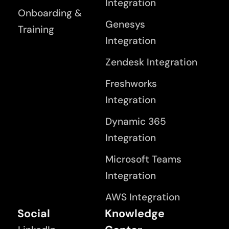
Integration
Onboarding &
Genesys
Training
Integration
Zendesk Integration
Freshworks
Integration
Dynamic 365
Integration
Microsoft Teams
Integration
AWS Integration
Social
Knowledge