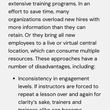
extensive training programs. In an
effort to save time, many
organizations overload new hires with
more information than they can
retain. Or they bring all new
employees to a live or virtual central
location, which can consume multiple
resources. These approaches have a
number of disadvantages, including:
Inconsistency in engagement
levels. If instructors are forced to
repeat a lesson over and again for
clarity’s sake, trainers and
trainees alike can become