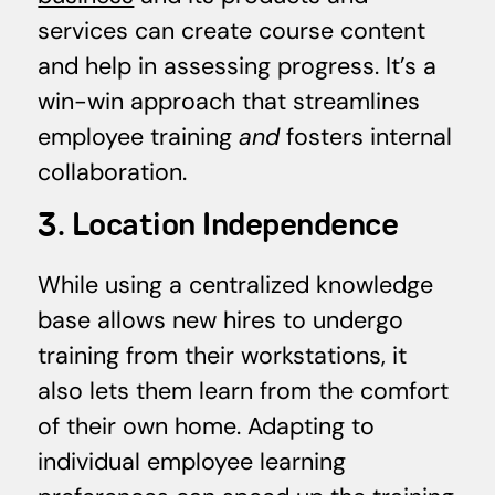
services can create course content
and help in assessing progress. It’s a
win-win approach that streamlines
employee training
and
fosters internal
collaboration.
3. Location Independence
While using a centralized knowledge
base allows new hires to undergo
training from their workstations, it
also lets them learn from the comfort
of their own home. Adapting to
individual employee learning