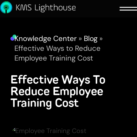
Knowledge Center
»
Blog
»
Effective Ways to Reduce
Employee Training Cost
Effective Ways To
Reduce Employee
Training Cost