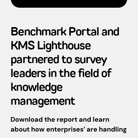
Benchmark Portal and
KMS Lighthouse
partnered to survey
leaders in the field of
knowledge
management
Download the report and learn
about how enterprises’ are handling