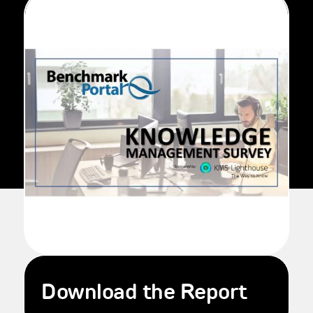
Download the Report