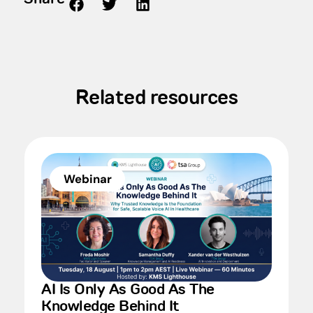
Related resources
Webinar
AI Is Only As Good As The
Knowledge Behind It