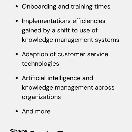
Onboarding and training times
Implementations efficiencies
gained by a shift to use of
knowledge management systems
Adaption of customer service
technologies
Artificial intelligence and
knowledge management across
organizations
And more
Share