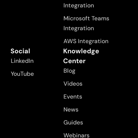
Integration
Microsoft Teams
Integration
AWS Integration
Social
Knowledge
Center
LinkedIn
Blog
YouTube
Videos
Events
News
Guides
Webinars