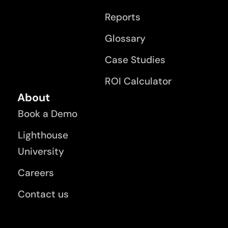
Reports
Glossary
Case Studies
ROI Calculator
About
Book a Demo
Lighthouse
University
Careers
Contact us