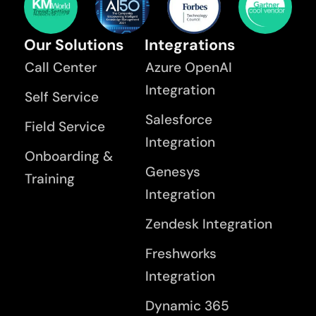
Our Solutions
Integrations
Call Center
Azure OpenAI
Integration
Self Service
Salesforce
Field Service
Integration
Onboarding &
Genesys
Training
Integration
Zendesk Integration
Freshworks
Integration
Dynamic 365