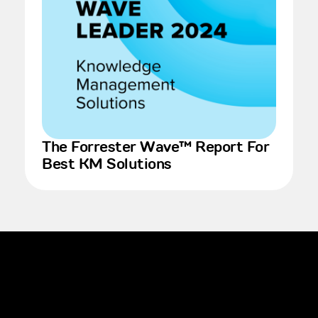
The Forrester Wave™ Report For
Best KM Solutions