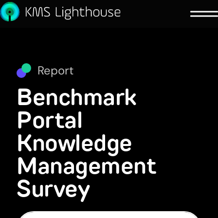
Report
Benchmark
Portal
Knowledge
Management
Survey