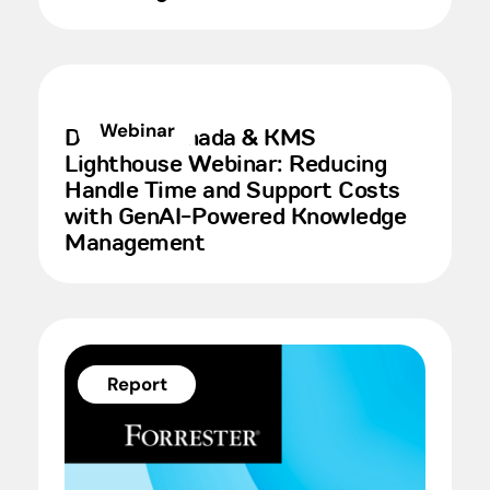
Webinar
Deloitte Canada & KMS
Lighthouse Webinar: Reducing
Handle Time and Support Costs
with GenAI-Powered Knowledge
Management
Report