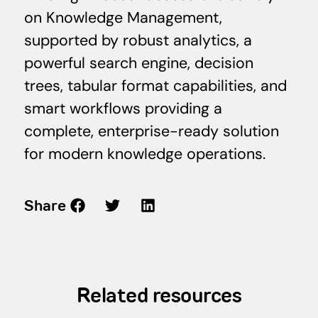
on Knowledge Management,
supported by robust analytics, a
powerful search engine, decision
trees, tabular format capabilities, and
smart workflows providing a
complete, enterprise-ready solution
for modern knowledge operations.
Share
Related resources