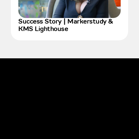
Success Story | Markerstudy &
KMS Lighthouse