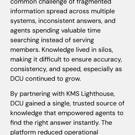
common challenge of fragmented
information spread across multiple
systems, inconsistent answers, and
agents spending valuable time
searching instead of serving
members. Knowledge lived in silos,
making it difficult to ensure accuracy,
consistency, and speed, especially as
DCU continued to grow.
By partnering with KMS Lighthouse,
DCU gained a single, trusted source of
knowledge that empowered agents to
find the right answer instantly. The
platform reduced operational