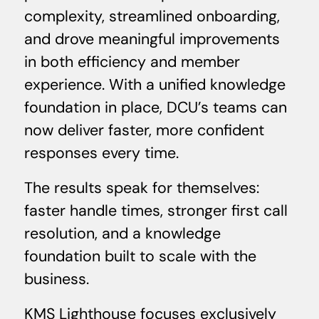
complexity, streamlined onboarding,
and drove meaningful improvements
in both efficiency and member
experience. With a unified knowledge
foundation in place, DCU’s teams can
now deliver faster, more confident
responses every time.
The results speak for themselves:
faster handle times, stronger first call
resolution, and a knowledge
foundation built to scale with the
business.
KMS Lighthouse focuses exclusively