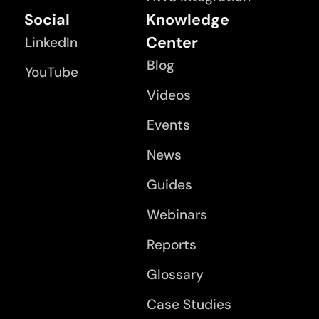
Social
Knowledge
Center
LinkedIn
Blog
YouTube
Videos
Events
News
Guides
Webinars
Reports
Glossary
Case Studies