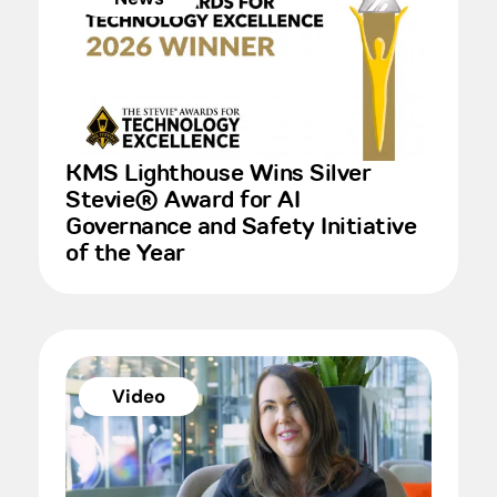
KMS Lighthouse Wins Silver
Stevie® Award for AI
Governance and Safety Initiative
of the Year
Video