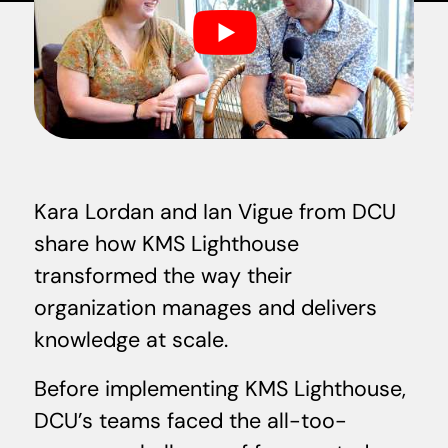
Kara Lordan and Ian Vigue from DCU
share how KMS Lighthouse
transformed the way their
organization manages and delivers
knowledge at scale.
Before implementing KMS Lighthouse,
DCU’s teams faced the all-too-