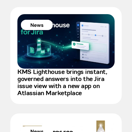
News
KMS Lighthouse brings instant,
governed answers into the Jira
issue view with a new app on
Atlassian Marketplace
News