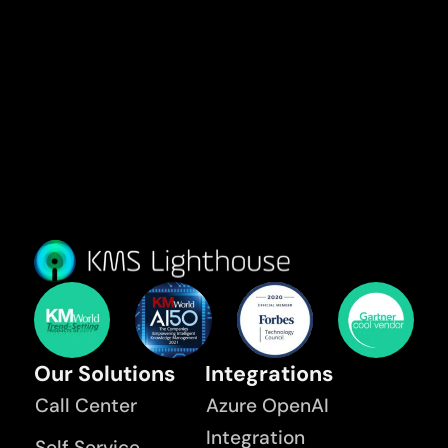
Our Solutions
Integrations
Call Center
Azure OpenAI
Integration
Self Service