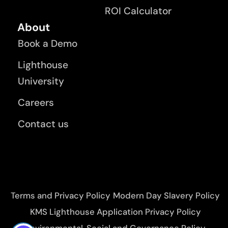
ROI Calculator
About
Book a Demo
Lighthouse
University
Careers
Contact us
Terms and Privacy Policy
Modern Day Slavery Policy
KMS Lighthouse Application Privacy Policy
Environmental, Social and Governance Policy