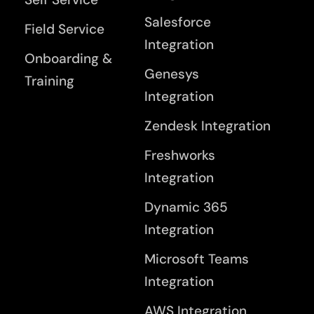
Salesforce
Field Service
Integration
Onboarding &
Genesys
Training
Integration
Zendesk Integration
Freshworks
Integration
Dynamic 365
Integration
Microsoft Teams
Integration
AWS Integration