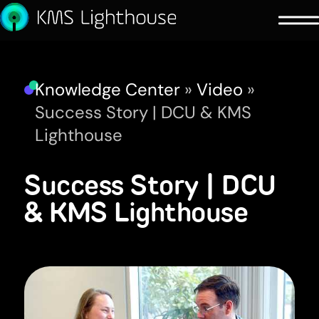
Knowledge Center
»
Video
»
Success Story | DCU & KMS
Lighthouse
Success Story | DCU
& KMS Lighthouse